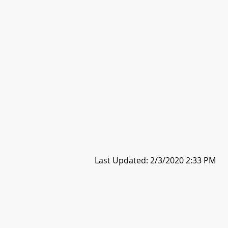
Last Updated: 2/3/2020 2:33 PM