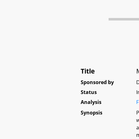
Title
Sponsored by
D
Status
I
Analysis
F
Synopsis
P
w
a
m