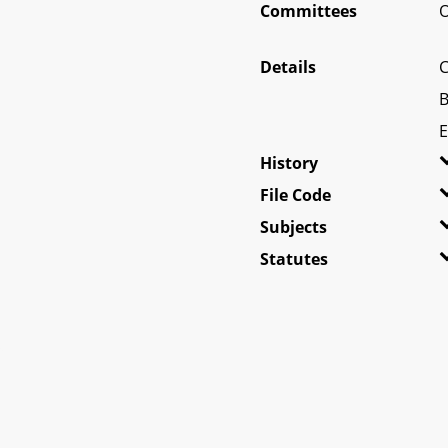
Committees
O
Details
C
B
E
History
File Code
Subjects
Statutes