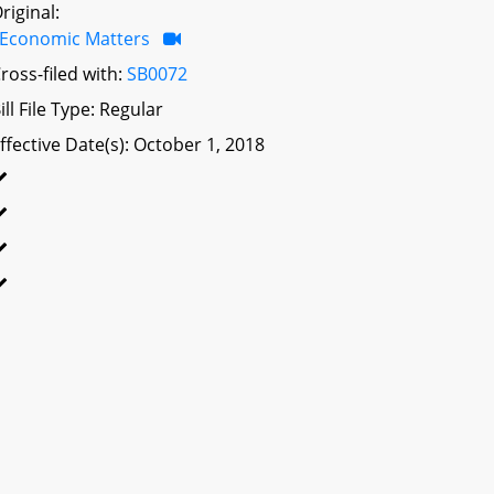
riginal:
Economic Matters
ross-filed with:
SB0072
ill File Type: Regular
ffective Date(s): October 1, 2018