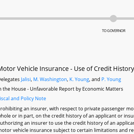
TO GOVERNOR
Motor Vehicle Insurance - Use of Credit History 
elegates
Jalisi
,
M. Washington
,
K. Young
, and
P. Young
n the House - Unfavorable Report by Economic Matters
iscal and Policy Note
rohibiting an insurer, with respect to private passenger mot
hole or in part, on the credit history of an applicant or ins
uthorizing an insurer to use the credit history of an applica
otor vehicle insurance subject to certain limitations and r