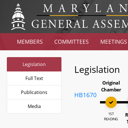
MEMBERS
COMMITTEES
MEETINGS
Legislation
Legislation
Full Text
Original
Chamber
Publications
HB1670
Media
1ST
R
READING