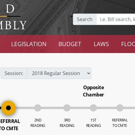
Search
LEGISLATION
BUDGET
LAWS
FLOO
Session:
Opposite
Chamber
2ND
3RD
1ST
REFERRAL
EFERRAL
READING
READING
READING
TO CMTE
TO CMTE