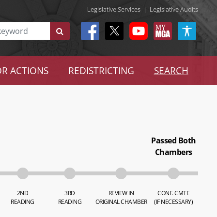
Legislative Services
|
Legislative Audits
R ACTIONS
REDISTRICTING
SEARCH
Passed Both
Chambers
2ND
3RD
REVIEW IN
CONF. CMTE
READING
READING
ORIGINAL CHAMBER
(IF NECESSARY)