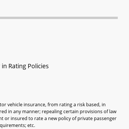
in Rating Policies
or vehicle insurance, from rating a risk based, in
ured in any manner; repealing certain provisions of law
nt or insured to rate a new policy of private passenger
equirements; etc.