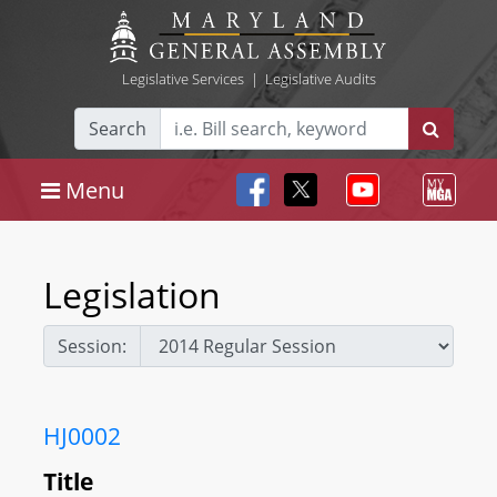
Legislative Services
|
Legislative Audits
Search
Menu
Legislation
Session:
HJ0002
Title