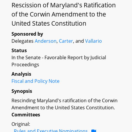
Rescission of Maryland's Ratification
of the Corwin Amendment to the
United States Constitution
Sponsored by
Delegates
Anderson
,
Carter
, and
Vallario
Status
In the Senate - Favorable Report by Judicial
Proceedings
Analysis
Fiscal and Policy Note
Synopsis
Rescinding Maryland's ratification of the Corwin
Amendment to the United States Constitution.
Committees
Original:
Rules and Executive Nominations