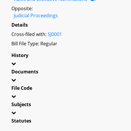
Opposite:
Judicial Proceedings
Details
Cross-filed with:
SJ0001
Bill File Type: Regular
History
Documents
File Code
Subjects
Statutes