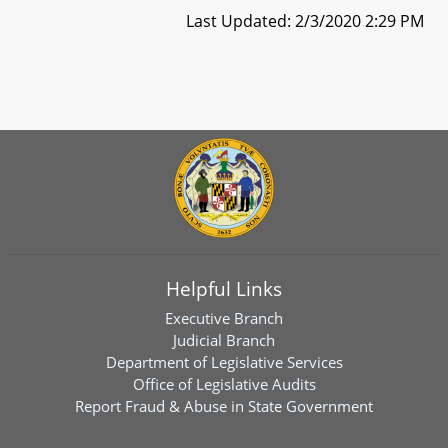
Last Updated: 2/3/2020 2:29 PM
Helpful Links
Executive Branch
Judicial Branch
Department of Legislative Services
Office of Legislative Audits
Report Fraud & Abuse in State Government