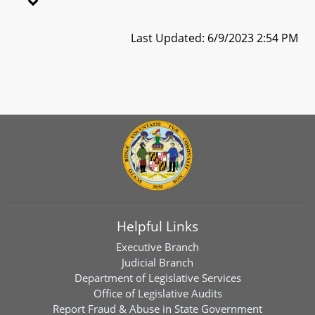
Last Updated: 6/9/2023 2:54 PM
Helpful Links
Executive Branch
Judicial Branch
Department of Legislative Services
Office of Legislative Audits
Report Fraud & Abuse in State Government