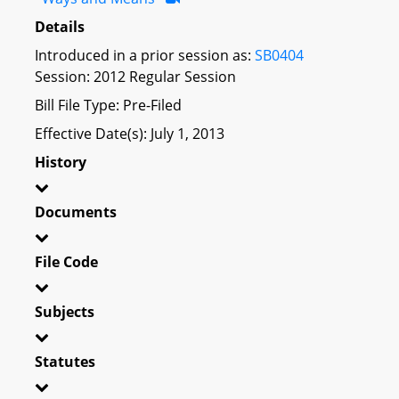
Details
Introduced in a prior session as:
SB0404
Session: 2012 Regular Session
Bill File Type: Pre-Filed
Effective Date(s): July 1, 2013
History
Documents
File Code
Subjects
Statutes