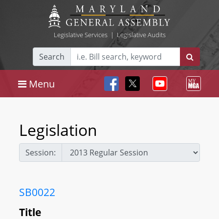
Legislative Services
|
Legislative Audits
Search
Menu
Legislation
Session:
SB0022
Title