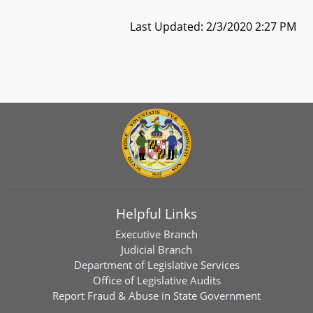
Last Updated: 2/3/2020 2:27 PM
Helpful Links
Executive Branch
Judicial Branch
Department of Legislative Services
Office of Legislative Audits
Report Fraud & Abuse in State Government