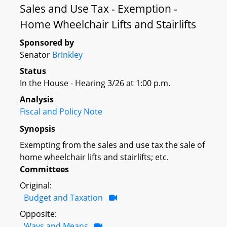
Sales and Use Tax - Exemption -
Home Wheelchair Lifts and Stairlifts
Sponsored by
Senator
Brinkley
Status
In the House - Hearing 3/26 at 1:00 p.m.
Analysis
Fiscal and Policy Note
Synopsis
Exempting from the sales and use tax the sale of
home wheelchair lifts and stairlifts; etc.
Committees
Original:
Budget and Taxation
Opposite:
Ways and Means