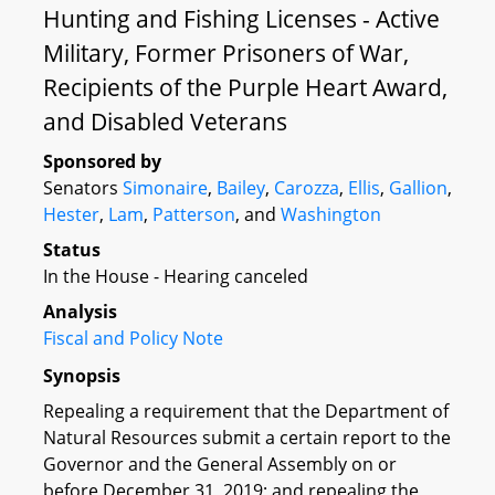
Hunting and Fishing Licenses - Active
Military, Former Prisoners of War,
Recipients of the Purple Heart Award,
and Disabled Veterans
Sponsored by
Senators
Simonaire
,
Bailey
,
Carozza
,
Ellis
,
Gallion
,
Hester
,
Lam
,
Patterson
, and
Washington
Status
In the House - Hearing canceled
Analysis
Fiscal and Policy Note
Synopsis
Repealing a requirement that the Department of
Natural Resources submit a certain report to the
Governor and the General Assembly on or
before December 31, 2019; and repealing the