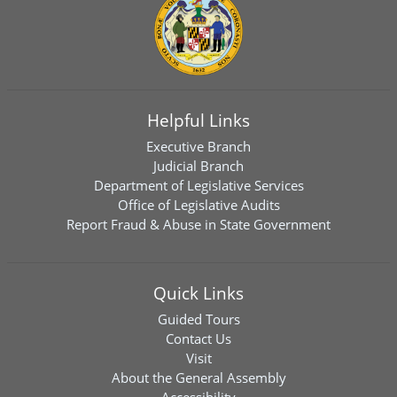
Helpful Links
Executive Branch
Judicial Branch
Department of Legislative Services
Office of Legislative Audits
Report Fraud & Abuse in State Government
Quick Links
Guided Tours
Contact Us
Visit
About the General Assembly