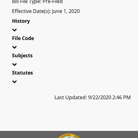
Bill File Type: Pre-Filed
Effective Date(s): June 1, 2020
History
File Code
Subjects
Statutes
Last Updated: 9/22/2020 2:46 PM