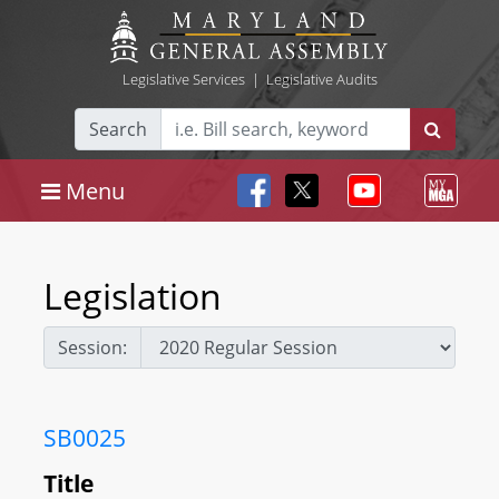
Legislative Services
|
Legislative Audits
Search
Menu
Legislation
Session:
SB0025
Title