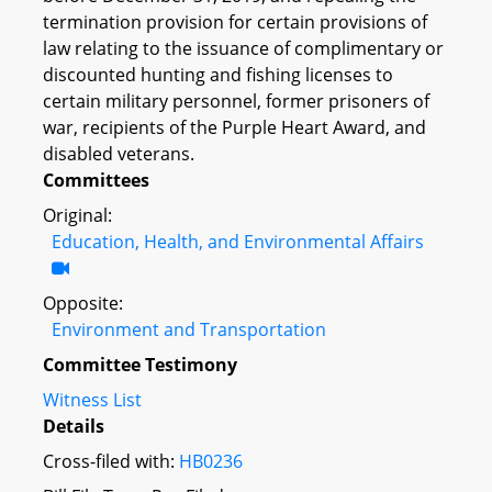
termination provision for certain provisions of
law relating to the issuance of complimentary or
discounted hunting and fishing licenses to
certain military personnel, former prisoners of
war, recipients of the Purple Heart Award, and
disabled veterans.
Committees
Original:
Education, Health, and Environmental Affairs
Opposite:
Environment and Transportation
Committee Testimony
Witness List
Details
Cross-filed with:
HB0236