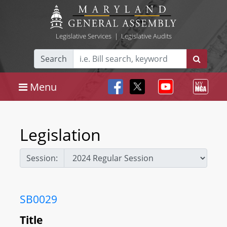
Legislative Services
|
Legislative Audits
Search
Menu
Legislation
Session:
SB0029
Title