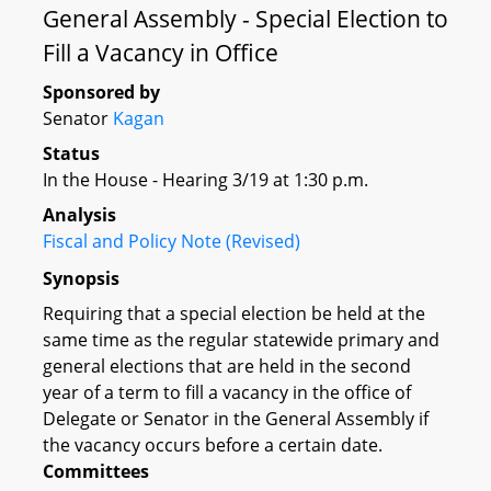
General Assembly - Special Election to
Fill a Vacancy in Office
Sponsored by
Senator
Kagan
Status
In the House - Hearing 3/19 at 1:30 p.m.
Analysis
Fiscal and Policy Note (Revised)
Synopsis
Requiring that a special election be held at the
same time as the regular statewide primary and
general elections that are held in the second
year of a term to fill a vacancy in the office of
Delegate or Senator in the General Assembly if
the vacancy occurs before a certain date.
Committees