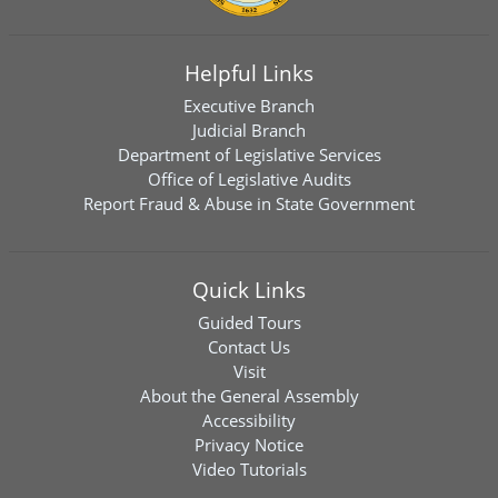
Helpful Links
Executive Branch
Judicial Branch
Department of Legislative Services
Office of Legislative Audits
Report Fraud & Abuse in State Government
Quick Links
Guided Tours
Contact Us
Visit
About the General Assembly
Accessibility
Privacy Notice
Video Tutorials