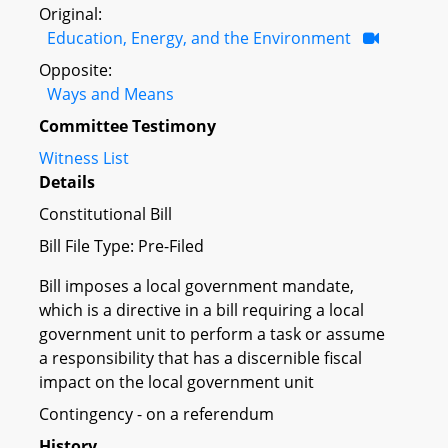
Original:
Education, Energy, and the Environment
Opposite:
Ways and Means
Committee Testimony
Witness List
Details
Constitutional Bill
Bill File Type: Pre-Filed
Bill imposes a local government mandate,
which is a directive in a bill requiring a local
government unit to perform a task or assume
a responsibility that has a discernible fiscal
impact on the local government unit
Contingency - on a referendum
History