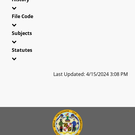
File Code
Subjects
Statutes
Last Updated: 4/15/2024 3:08 PM