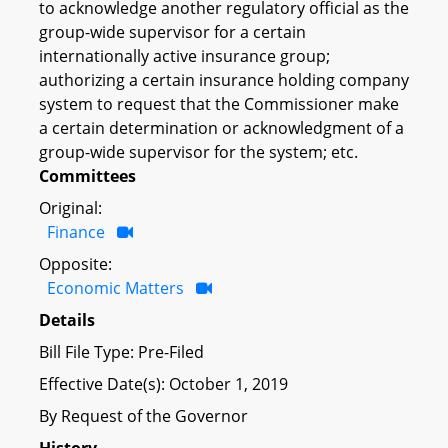
to acknowledge another regulatory official as the
group-wide supervisor for a certain
internationally active insurance group;
authorizing a certain insurance holding company
system to request that the Commissioner make
a certain determination or acknowledgment of a
group-wide supervisor for the system; etc.
Committees
Original:
Finance
Opposite:
Economic Matters
Details
Bill File Type: Pre-Filed
Effective Date(s): October 1, 2019
By Request of the Governor
History