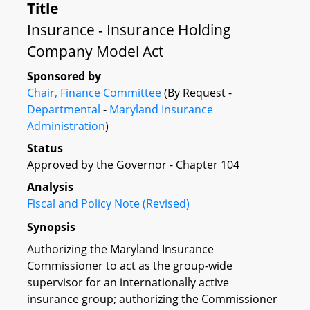
Title
Insurance - Insurance Holding
Company Model Act
Sponsored by
Chair, Finance Committee
(By Request -
Departmental
-
Maryland Insurance
Administration
)
Status
Approved by the Governor - Chapter 104
Analysis
Fiscal and Policy Note (Revised)
Synopsis
Authorizing the Maryland Insurance
Commissioner to act as the group-wide
supervisor for an internationally active
insurance group; authorizing the Commissioner