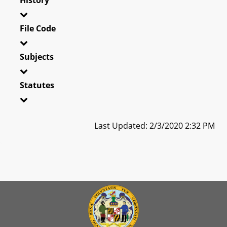
File Code
Subjects
Statutes
Last Updated: 2/3/2020 2:32 PM