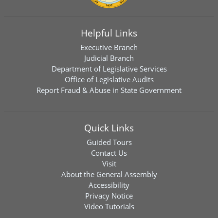
Helpful Links
Executive Branch
Judicial Branch
Department of Legislative Services
Office of Legislative Audits
Report Fraud & Abuse in State Government
Quick Links
Guided Tours
Contact Us
Visit
About the General Assembly
Accessibility
Privacy Notice
Video Tutorials