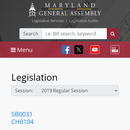
Legislative Services
|
Legislative Audits
Search
Menu
Legislation
Session:
SB0031
CH0104