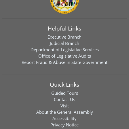
Helpful Links
Executive Branch
Judicial Branch
Department of Legislative Services
Office of Legislative Audits
Report Fraud & Abuse in State Government
Quick Links
Guided Tours
Contact Us
Visit
About the General Assembly
Accessibility
Privacy Notice