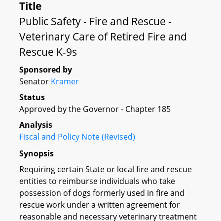
Title
Public Safety - Fire and Rescue -
Veterinary Care of Retired Fire and
Rescue K-9s
Sponsored by
Senator
Kramer
Status
Approved by the Governor - Chapter 185
Analysis
Fiscal and Policy Note (Revised)
Synopsis
Requiring certain State or local fire and rescue
entities to reimburse individuals who take
possession of dogs formerly used in fire and
rescue work under a written agreement for
reasonable and necessary veterinary treatment