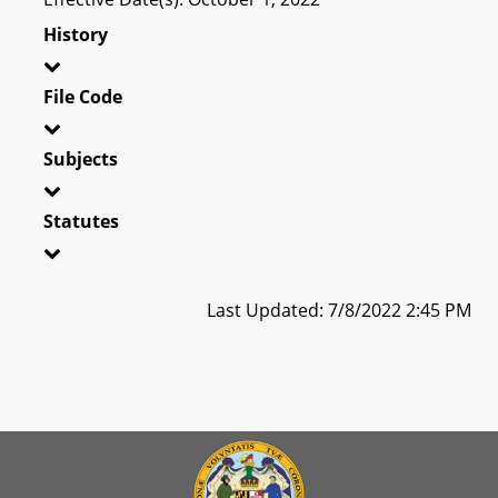
History
File Code
Subjects
Statutes
Last Updated: 7/8/2022 2:45 PM