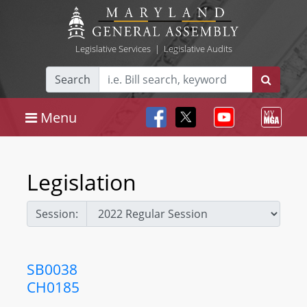
Legislative Services
|
Legislative Audits
Search
Menu
Legislation
Session:
SB0038
CH0185