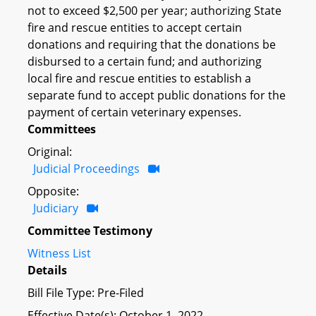
not to exceed $2,500 per year; authorizing State
fire and rescue entities to accept certain
donations and requiring that the donations be
disbursed to a certain fund; and authorizing
local fire and rescue entities to establish a
separate fund to accept public donations for the
payment of certain veterinary expenses.
Committees
Original:
Judicial Proceedings
Opposite:
Judiciary
Committee Testimony
Witness List
Details
Bill File Type: Pre-Filed
Effective Date(s): October 1, 2022