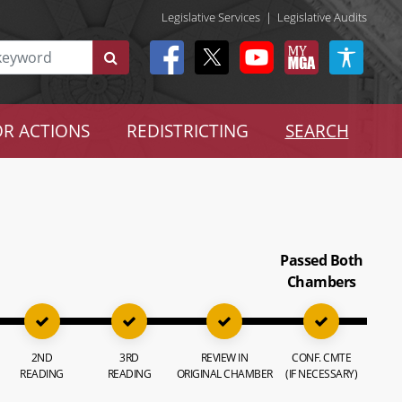
Legislative Services
|
Legislative Audits
R ACTIONS
REDISTRICTING
SEARCH
Passed Both
Chambers
2ND
3RD
REVIEW IN
CONF. CMTE
READING
READING
ORIGINAL CHAMBER
(IF NECESSARY)