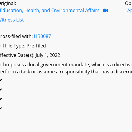
riginal:
Op
Education, Health, and Environmental Affairs
A
itness List
ross-filed with:
HB0087
ill File Type: Pre-Filed
ffective Date(s): July 1, 2022
ill imposes a local government mandate, which is a directive 
erform a task or assume a responsibility that has a discerni