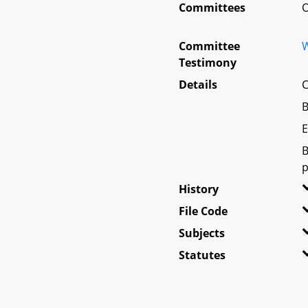
Committees
O
Committee
W
Testimony
Details
C
B
E
B
p
History
File Code
Subjects
Statutes