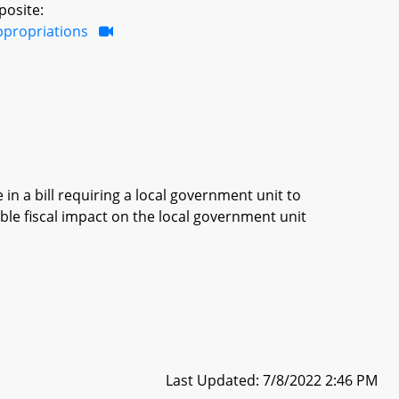
posite:
ppropriations
in a bill requiring a local government unit to
ble fiscal impact on the local government unit
Last Updated: 7/8/2022 2:46 PM