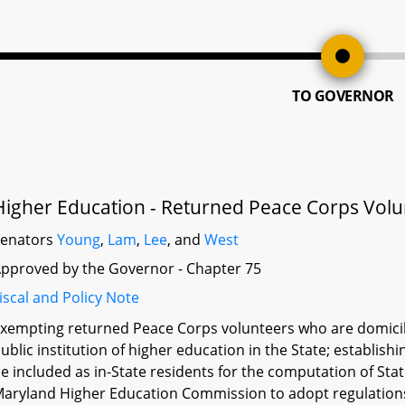
TO GOVERNOR
Higher Education - Returned Peace Corps Volunt
Senators
Young
,
Lam
,
Lee
, and
West
pproved by the Governor - Chapter 75
iscal and Policy Note
xempting returned Peace Corps volunteers who are domicile
ublic institution of higher education in the State; establis
e included as in-State residents for the computation of Sta
aryland Higher Education Commission to adopt regulation