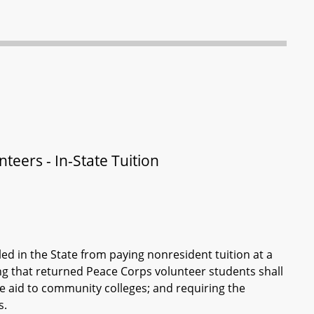
eers - In-State Tuition
d in the State from paying nonresident tuition at a
hing that returned Peace Corps volunteer students shall
te aid to community colleges; and requiring the
s.