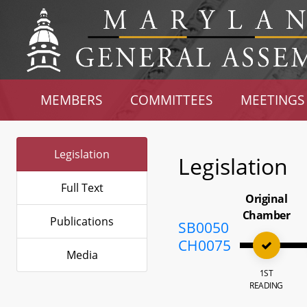
MEMBERS
COMMITTEES
MEETINGS
Legislation
Legislation
Full Text
Original
Chamber
Publications
SB0050
CH0075
Media
1ST
READING