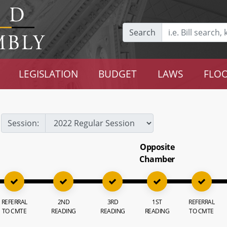
Search
LEGISLATION
BUDGET
LAWS
FLOO
Session:
Opposite
Chamber
REFERRAL
2ND
3RD
1ST
REFERRAL
TO CMTE
READING
READING
READING
TO CMTE