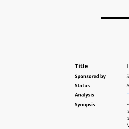
Title
Sponsored by
Status
A
Analysis
F
Synopsis
E
p
b
M