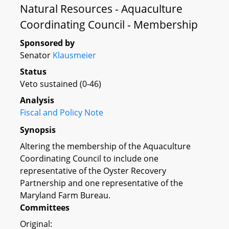
Natural Resources - Aquaculture
Coordinating Council - Membership
Sponsored by
Senator
Klausmeier
Status
Veto sustained (0-46)
Analysis
Fiscal and Policy Note
Synopsis
Altering the membership of the Aquaculture
Coordinating Council to include one
representative of the Oyster Recovery
Partnership and one representative of the
Maryland Farm Bureau.
Committees
Original: