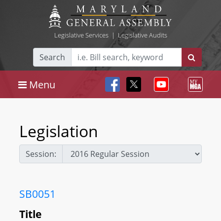
Legislative Services
|
Legislative Audits
Search
Menu
Legislation
Session:
SB0051
Title