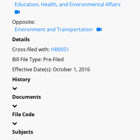
Education, Health, and Environmental Affairs
Opposite:
Environment and Transportation
Details
Cross-filed with:
HB0051
Bill File Type: Pre-Filed
Effective Date(s): October 1, 2016
History
Documents
File Code
Subjects