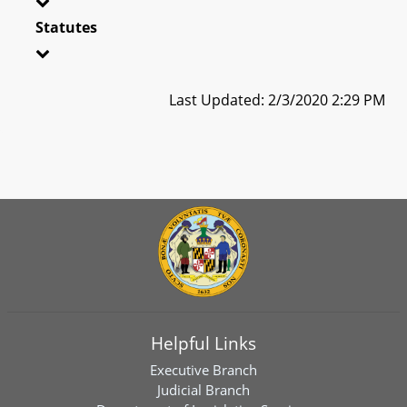
Statutes
Last Updated: 2/3/2020 2:29 PM
Helpful Links
Executive Branch
Judicial Branch