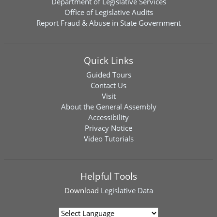
Department of Legislative Services
Office of Legislative Audits
Report Fraud & Abuse in State Government
Quick Links
Guided Tours
Contact Us
Visit
About the General Assembly
Accessibility
Privacy Notice
Video Tutorials
Helpful Tools
Download
Legislative Data