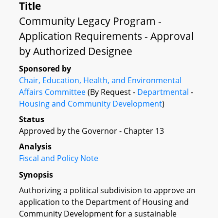
Title
Community Legacy Program -
Application Requirements - Approval
by Authorized Designee
Sponsored by
Chair, Education, Health, and Environmental
Affairs Committee
(By Request -
Departmental
-
Housing and Community Development
)
Status
Approved by the Governor - Chapter 13
Analysis
Fiscal and Policy Note
Synopsis
Authorizing a political subdivision to approve an
application to the Department of Housing and
Community Development for a sustainable