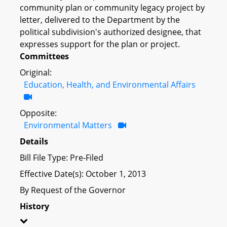
community plan or community legacy project by
letter, delivered to the Department by the
political subdivision's authorized designee, that
expresses support for the plan or project.
Committees
Original:
Education, Health, and Environmental Affairs
Opposite:
Environmental Matters
Details
Bill File Type: Pre-Filed
Effective Date(s): October 1, 2013
By Request of the Governor
History