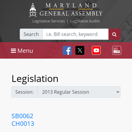
Legislative Services
|
Legislative Audits
Search
Menu
Legislation
Session:
SB0062
CH0013