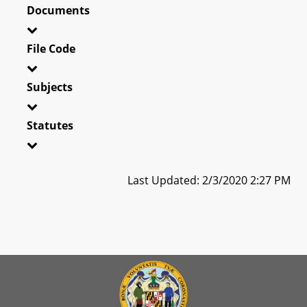
Documents
File Code
Subjects
Statutes
Last Updated: 2/3/2020 2:27 PM