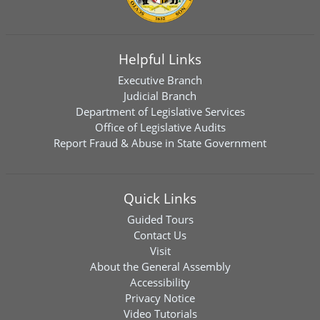
Helpful Links
Executive Branch
Judicial Branch
Department of Legislative Services
Office of Legislative Audits
Report Fraud & Abuse in State Government
Quick Links
Guided Tours
Contact Us
Visit
About the General Assembly
Accessibility
Privacy Notice
Video Tutorials