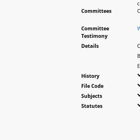
c
Committees
O
Committee
W
Testimony
Details
C
B
E
History
File Code
Subjects
Statutes