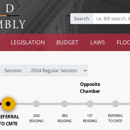
Search
LEGISLATION
BUDGET
LAWS
FLOO
Session:
Opposite
Chamber
2ND
3RD
1ST
REFERRAL
EFERRAL
READING
READING
READING
TO CMTE
TO CMTE