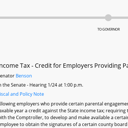
TO GOVERNOR
Income Tax - Credit for Employers Providing 
Senator
Benson
n the Senate - Hearing 1/24 at 1:00 p.m.
iscal and Policy Note
llowing employers who provide certain parental engagement
axable year a credit against the State income tax; requiring
ith the Comptroller, to develop and make available a certain 
mployee to obtain the signatures of a certain county boar