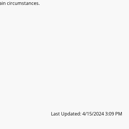
ain circumstances.
Last Updated: 4/15/2024 3:09 PM