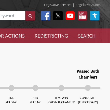
Legislative Services
|
Legislative Audits
R ACTIONS
REDISTRICTING
SEARCH
Passed Both
Chambers
2ND
3RD
REVIEW IN
CONF. CMTE
READING
READING
ORIGINAL CHAMBER
(IF NECESSARY)