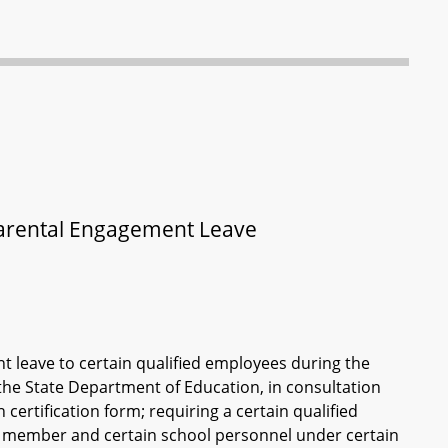
Parental Engagement Leave
 leave to certain qualified employees during the
 the State Department of Education, in consultation
certification form; requiring a certain qualified
d member and certain school personnel under certain