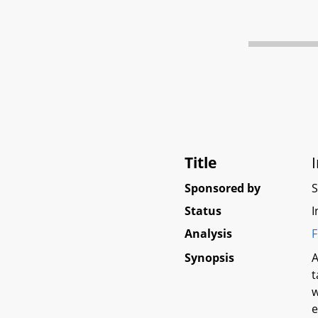
Title
Sponsored by
Status
I
Analysis
F
Synopsis
A
t
w
e