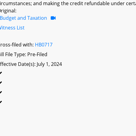
ircumstances; and making the credit refundable under cert
riginal:
Budget and Taxation
itness List
ross-filed with:
HB0717
ill File Type: Pre-Filed
ffective Date(s): July 1, 2024