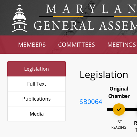
MEMBERS
COMMITTEES
MEETINGS
Legislation
Legislation
Full Text
Original
Chamber
Publications
SB0064
Media
1ST
R
READING