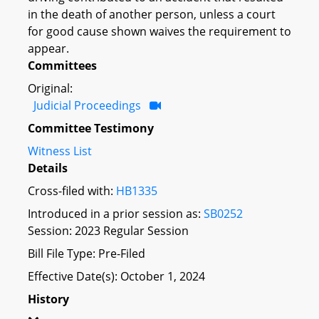
in the death of another person, unless a court
for good cause shown waives the requirement to
appear.
Committees
Original:
Judicial Proceedings
Committee Testimony
Witness List
Details
Cross-filed with:
HB1335
Introduced in a prior session as:
SB0252
Session: 2023 Regular Session
Bill File Type: Pre-Filed
Effective Date(s): October 1, 2024
History