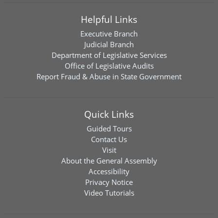
Helpful Links
Executive Branch
Judicial Branch
Department of Legislative Services
Office of Legislative Audits
Report Fraud & Abuse in State Government
Quick Links
Guided Tours
Contact Us
Visit
About the General Assembly
Accessibility
Privacy Notice
Video Tutorials