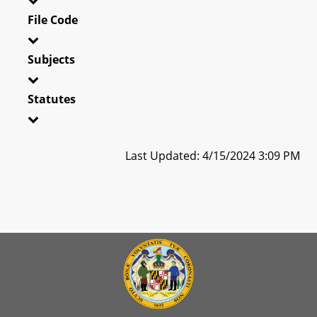
File Code
Subjects
Statutes
Last Updated: 4/15/2024 3:09 PM