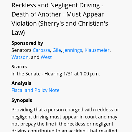
Reckless and Negligent Driving -
Death of Another - Must-Appear
Violation (Sherry's and Christian's
Law)
Sponsored by
Senators
Carozza
,
Gile
,
Jennings
,
Klausmeier
,
Watson
, and
West
Status
In the Senate - Hearing 1/31 at 1:00 p.m.
Analysis
Fiscal and Policy Note
Synopsis
Providing that a person charged with reckless or
negligent driving must appear in court and may
not prepay the fine if the reckless or negligent
driving contributed to an accident that resulted