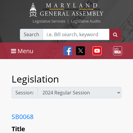
Legislative Services
|
Legislative Audits
Search
Menu
Legislation
Session:
SB0068
Title