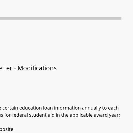
tter - Modifications
e certain education loan information annually to each
 for federal student aid in the applicable award year;
posite: