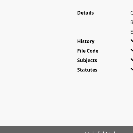
Details
C
B
E
History
File Code
Subjects
Statutes