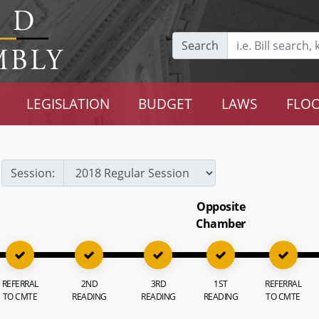
Search
LEGISLATION
BUDGET
LAWS
FLOO
Session:
Opposite
Chamber
REFERRAL
2ND
3RD
1ST
REFERRAL
TO CMTE
READING
READING
READING
TO CMTE