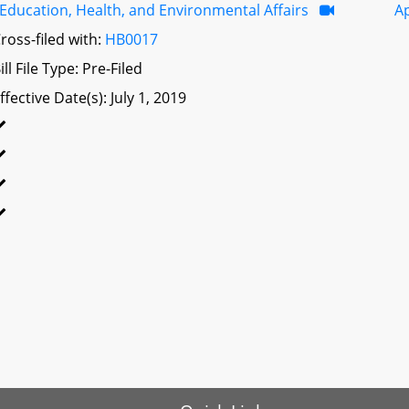
Education, Health, and Environmental Affairs
A
ross-filed with:
HB0017
ill File Type: Pre-Filed
ffective Date(s): July 1, 2019