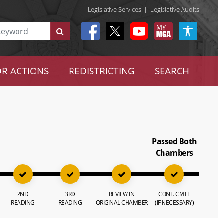
Legislative Services
|
Legislative Audits
R ACTIONS
REDISTRICTING
SEARCH
Passed Both
Chambers
2ND
3RD
REVIEW IN
CONF. CMTE
READING
READING
ORIGINAL CHAMBER
(IF NECESSARY)