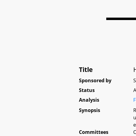
Title
Sponsored by
Status
A
Analysis
F
Synopsis
R
u
e
Committees
O