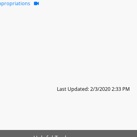
ppropriations
Last Updated: 2/3/2020 2:33 PM