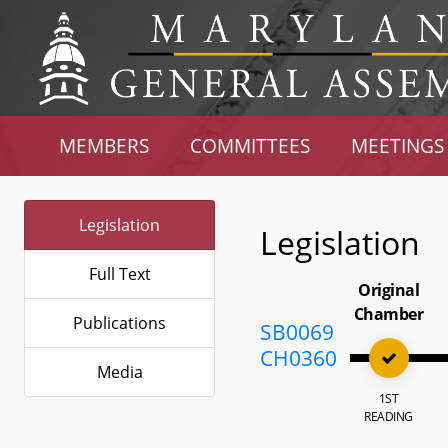
MEMBERS
COMMITTEES
MEETINGS
Legislation
Legislation
Full Text
Original
Chamber
Publications
SB0069
CH0360
Media
1ST
READING