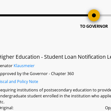
TO GOVERNOR
Higher Education - Student Loan Notification Le
Senator
Klausmeier
pproved by the Governor - Chapter 360
iscal and Policy Note
equiring institutions of postsecondary education to provid
ndergraduate student enrolled in the institution who applies
tc.
riginal:
Op