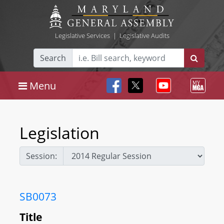
Legislative Services
|
Legislative Audits
Search
Menu
Legislation
Session:
SB0073
Title