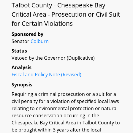
Talbot County - Chesapeake Bay
Critical Area - Prosecution or Civil Suit
for Certain Violations
Sponsored by
Senator
Colburn
Status
Vetoed by the Governor (Duplicative)
Analysis
Fiscal and Policy Note (Revised)
Synopsis
Requiring a criminal prosecution or a suit for a
civil penalty for a violation of specified local laws
relating to environmental protection or natural
resource conservation occurring in the
Chesapeake Bay Critical Area in Talbot County to
be brought within 3 years after the local