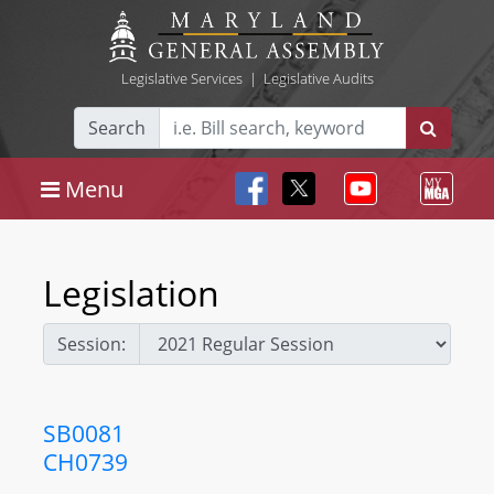
Legislative Services
|
Legislative Audits
Search
Menu
Legislation
Session:
SB0081
CH0739