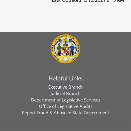
Helpful Links
Executive Branch
Judicial Branch
Department of Legislative Services
Office of Legislative Audits
Report Fraud & Abuse in State Government