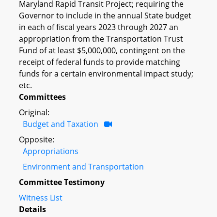
Maryland Rapid Transit Project; requiring the
Governor to include in the annual State budget
in each of fiscal years 2023 through 2027 an
appropriation from the Transportation Trust
Fund of at least $5,000,000, contingent on the
receipt of federal funds to provide matching
funds for a certain environmental impact study;
etc.
Committees
Original:
Budget and Taxation
Opposite:
Appropriations
Environment and Transportation
Committee Testimony
Witness List
Details