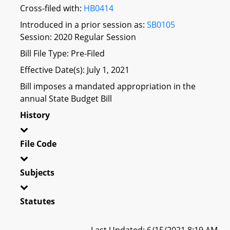
Cross-filed with:
HB0414
Introduced in a prior session as:
SB0105
Session: 2020 Regular Session
Bill File Type: Pre-Filed
Effective Date(s): July 1, 2021
Bill imposes a mandated appropriation in the
annual State Budget Bill
History
File Code
Subjects
Statutes
Last Updated: 6/15/2021 8:19 AM