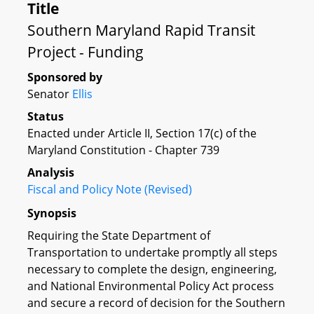
Title
Southern Maryland Rapid Transit
Project - Funding
Sponsored by
Senator
Ellis
Status
Enacted under Article II, Section 17(c) of the
Maryland Constitution - Chapter 739
Analysis
Fiscal and Policy Note (Revised)
Synopsis
Requiring the State Department of
Transportation to undertake promptly all steps
necessary to complete the design, engineering,
and National Environmental Policy Act process
and secure a record of decision for the Southern