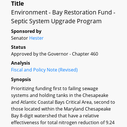
Title
Environment - Bay Restoration Fund -
Septic System Upgrade Program
Sponsored by
Senator
Hester
Status
Approved by the Governor - Chapter 460
Analysis
Fiscal and Policy Note (Revised)
Synopsis
Prioritizing funding first to failing sewage
systems and holding tanks in the Chesapeake
and Atlantic Coastal Bays Critical Area, second to
those located within the Maryland Chesapeake
Bay 8-digit watershed that have a relative
effectiveness for total nitrogen reduction of 9.24