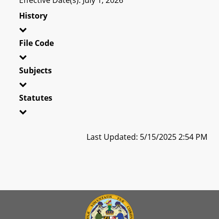
History
File Code
Subjects
Statutes
Last Updated: 5/15/2025 2:54 PM