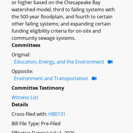
or higher based on the Chesapeake Bay
watershed model, third to failing systems with
the 500-year floodplain, and fourth to certain
other failing systems; and expanding certain
funding eligibility criteria for on-site and
community sewage systems.
Committees
Original:
Education, Energy, and the Environment
Opposite:
Environment and Transportation
Committee Testimony
Witness List
Details
Cross-filed with:
HB0131
Bill File Type: Pre-Filed
Effective Date(s): July 1, 2026