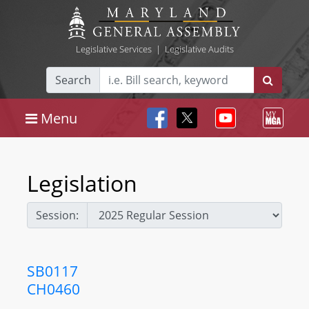
Legislative Services
|
Legislative Audits
Search
Menu
Legislation
Session:
SB0117
CH0460