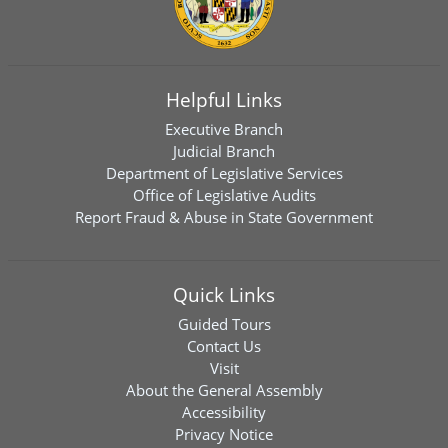
Helpful Links
Executive Branch
Judicial Branch
Department of Legislative Services
Office of Legislative Audits
Report Fraud & Abuse in State Government
Quick Links
Guided Tours
Contact Us
Visit
About the General Assembly
Accessibility
Privacy Notice