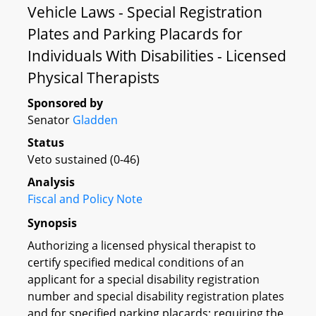
Vehicle Laws - Special Registration
Plates and Parking Placards for
Individuals With Disabilities - Licensed
Physical Therapists
Sponsored by
Senator
Gladden
Status
Veto sustained (0-46)
Analysis
Fiscal and Policy Note
Synopsis
Authorizing a licensed physical therapist to
certify specified medical conditions of an
applicant for a special disability registration
number and special disability registration plates
and for specified parking placards; requiring the