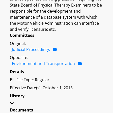
State Board of Physical Therapy Examiners to be
responsible for the development and
maintenance of a database system with which
the Motor Vehicle Administration can interface
and verify licensure; etc.
Committees
Original:
Judicial Proceedings
Opposite:
Environment and Transportation
Details
Bill File Type: Regular
Effective Date(s): October 1, 2015
History
Documents