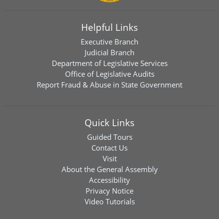
Helpful Links
Executive Branch
Judicial Branch
Department of Legislative Services
Office of Legislative Audits
Report Fraud & Abuse in State Government
Quick Links
Guided Tours
Contact Us
Visit
About the General Assembly
Accessibility
Privacy Notice
Video Tutorials