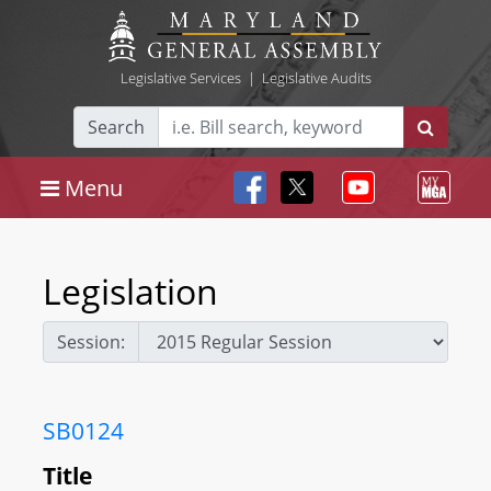
Legislative Services
|
Legislative Audits
Search
Menu
Legislation
Session:
SB0124
Title