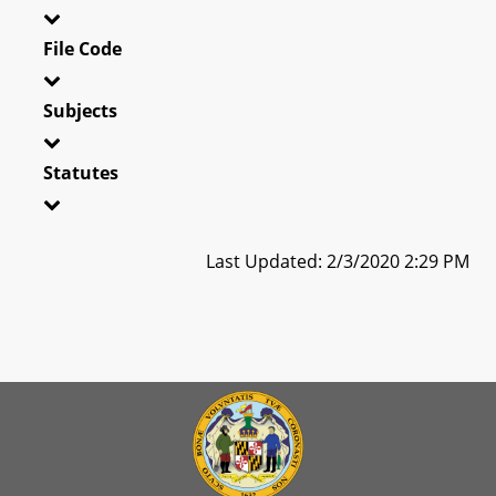
File Code
Subjects
Statutes
Last Updated: 2/3/2020 2:29 PM