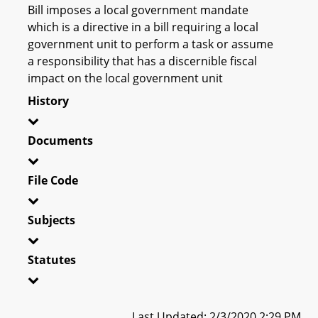
Bill imposes a local government mandate
which is a directive in a bill requiring a local
government unit to perform a task or assume
a responsibility that has a discernible fiscal
impact on the local government unit
History
Documents
File Code
Subjects
Statutes
Last Updated: 2/3/2020 2:29 PM