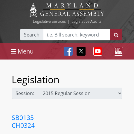
Legislative Services
|
Legislative Audits
Search
Menu
Legislation
Session:
SB0135
CH0324