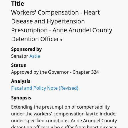
Title
Workers' Compensation - Heart
Disease and Hypertension
Presumption - Anne Arundel County
Detention Officers
Sponsored by
Senator
Astle
Status
Approved by the Governor - Chapter 324
Analysis
Fiscal and Policy Note (Revised)
Synopsis
Extending the presumption of compensability
under the workers' compensation law to include,
under specified conditions, Anne Arundel County
detention officers who suffer from heart disease