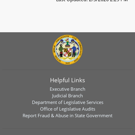
Helpful Links
Executive Branch
Judicial Branch
Department of Legislative Services
Office of Legislative Audits
Report Fraud & Abuse in State Government