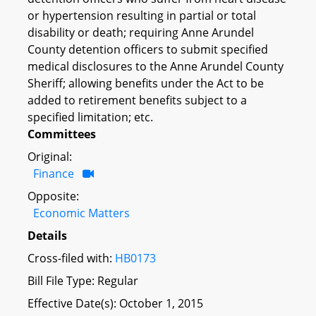
or hypertension resulting in partial or total
disability or death; requiring Anne Arundel
County detention officers to submit specified
medical disclosures to the Anne Arundel County
Sheriff; allowing benefits under the Act to be
added to retirement benefits subject to a
specified limitation; etc.
Committees
Original:
Finance
Opposite:
Economic Matters
Details
Cross-filed with:
HB0173
Bill File Type: Regular
Effective Date(s): October 1, 2015