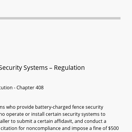
Security Systems – Regulation
itution - Chapter 408
ons who provide battery-charged fence security
o operate or install certain security systems to
aller to submit a certain affidavit, and conduct a
a citation for noncompliance and impose a fine of $500