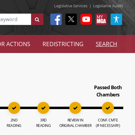
Legislative Services
|
Legislative Audits
R ACTIONS
REDISTRICTING
SEARCH
Passed Both
Chambers
2ND
3RD
REVIEW IN
CONF. CMTE
READING
READING
ORIGINAL CHAMBER
(IF NECESSARY)