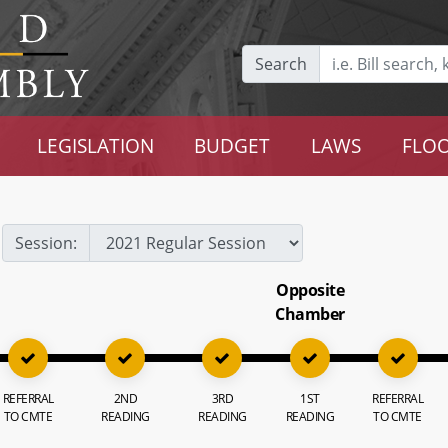
Search
LEGISLATION
BUDGET
LAWS
FLOO
Session:
Opposite
Chamber
REFERRAL
2ND
3RD
1ST
REFERRAL
TO CMTE
READING
READING
READING
TO CMTE