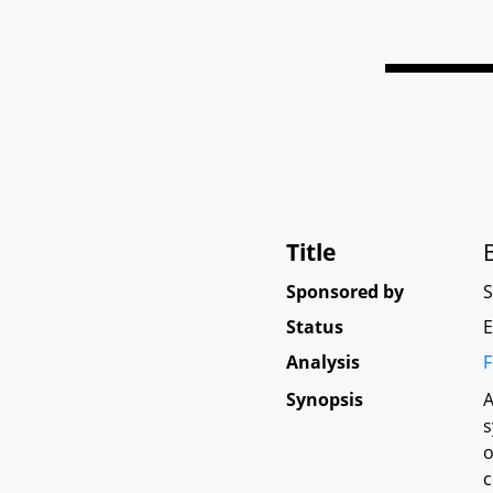
Title
Sponsored by
Status
E
Analysis
F
Synopsis
A
s
o
c