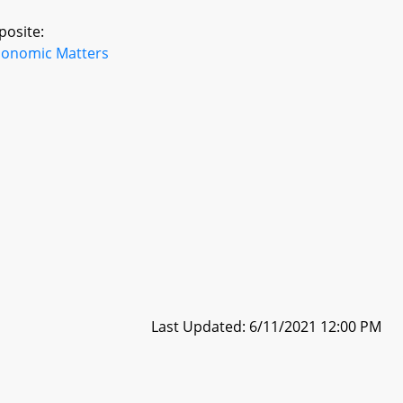
posite:
conomic Matters
Last Updated: 6/11/2021 12:00 PM