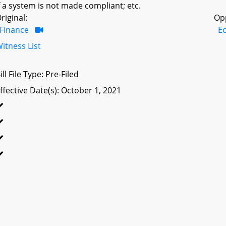
f a system is not made compliant; etc.
riginal:
Op
Finance
E
itness List
ill File Type: Pre-Filed
ffective Date(s): October 1, 2021