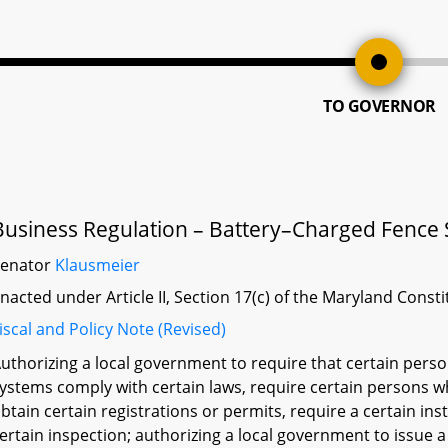
TO GOVERNOR
Business Regulation – Battery–Charged Fence 
Senator
Klausmeier
nacted under Article II, Section 17(c) of the Maryland Const
iscal and Policy Note (Revised)
uthorizing a local government to require that certain pers
ystems comply with certain laws, require certain persons wh
btain certain registrations or permits, require a certain inst
ertain inspection; authorizing a local government to issue 