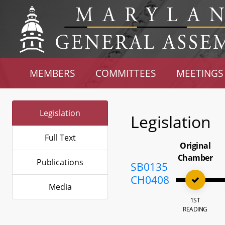
MEMBERS
COMMITTEES
MEETINGS
Legislation
Legislation
Full Text
Original
Chamber
Publications
SB0135
CH0408
Media
1ST
READING