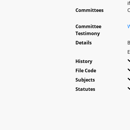
i
Committees
O
Committee
W
Testimony
Details
B
E
History
File Code
Subjects
Statutes