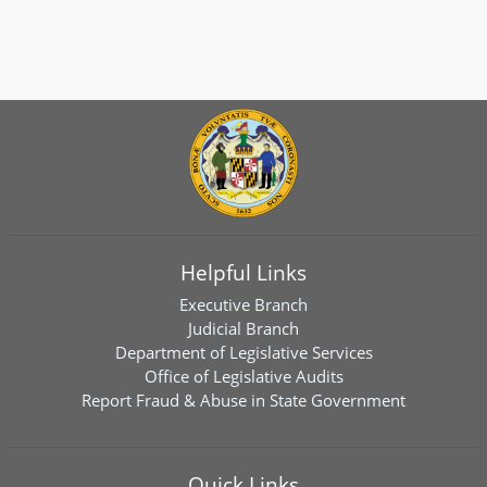
Helpful Links
Executive Branch
Judicial Branch
Department of Legislative Services
Office of Legislative Audits
Report Fraud & Abuse in State Government
Quick Links