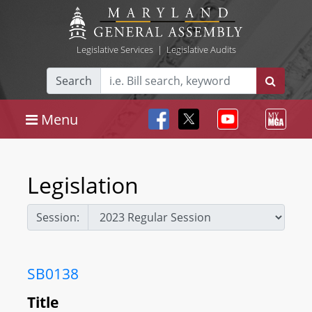
Legislative Services
|
Legislative Audits
Search
Menu
Legislation
Session:
SB0138
Title