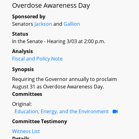
Overdose Awareness Day
Sponsored by
Senators
Jackson
and
Gallion
Status
In the Senate - Hearing 3/03 at 2:00 p.m.
Analysis
Fiscal and Policy Note
Synopsis
Requiring the Governor annually to proclaim
August 31 as Overdose Awareness Day.
Committees
Original:
Education, Energy, and the Environment
Committee Testimony
Witness List
Details