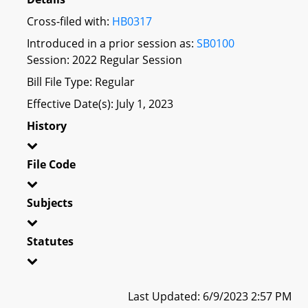
Cross-filed with:
HB0317
Introduced in a prior session as:
SB0100
Session: 2022 Regular Session
Bill File Type: Regular
Effective Date(s): July 1, 2023
History
File Code
Subjects
Statutes
Last Updated: 6/9/2023 2:57 PM