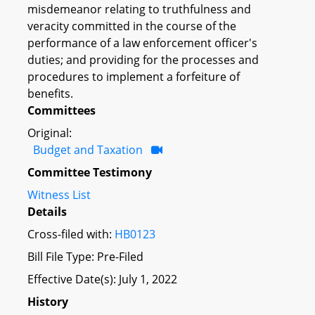
misdemeanor relating to truthfulness and
veracity committed in the course of the
performance of a law enforcement officer's
duties; and providing for the processes and
procedures to implement a forfeiture of
benefits.
Committees
Original:
Budget and Taxation
Committee Testimony
Witness List
Details
Cross-filed with:
HB0123
Bill File Type: Pre-Filed
Effective Date(s): July 1, 2022
History