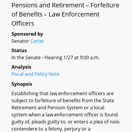
Pensions and Retirement – Forfeiture
of Benefits – Law Enforcement
Officers
Sponsored by
Senator
Carter
Status
In the Senate - Hearing 1/27 at 9:00 a.m.
Analysis
Fiscal and Policy Note
Synopsis
Establishing that law enforcement officers are
subject to forfeiture of benefits from the State
Retirement and Pension System or a local
system when a law enforcement officer is found
guilty of, pleads guilty to, or enters a plea of nolo
contendere to a felony, perjury or a