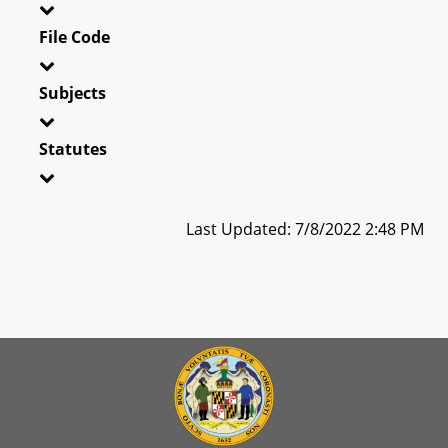
File Code
Subjects
Statutes
Last Updated: 7/8/2022 2:48 PM