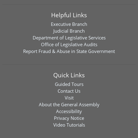
Helpful Links
Executive Branch
Judicial Branch
Department of Legislative Services
Office of Legislative Audits
Report Fraud & Abuse in State Government
Quick Links
Guided Tours
Contact Us
Visit
About the General Assembly
Accessibility
Privacy Notice
Video Tutorials