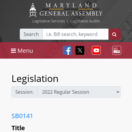
Legislative Services
|
Legislative Audits
Search
Menu
Legislation
Session:
SB0141
Title