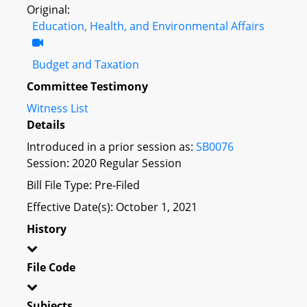
Original:
Education, Health, and Environmental Affairs
Budget and Taxation
Committee Testimony
Witness List
Details
Introduced in a prior session as:
SB0076
Session: 2020 Regular Session
Bill File Type: Pre-Filed
Effective Date(s): October 1, 2021
History
File Code
Subjects