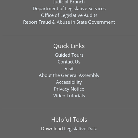
Judicial Branch
Department of Legislative Services
Office of Legislative Audits
Report Fraud & Abuse in State Government
Quick Links
Guided Tours
Contact Us
Visit
About the General Assembly
Accessibility
Privacy Notice
Video Tutorials
Helpful Tools
Download
Legislative Data