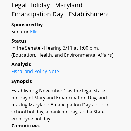
Legal Holiday - Maryland
Emancipation Day - Establishment
Sponsored by
Senator
Ellis
Status
In the Senate - Hearing 3/11 at 1:00 p.m.
(Education, Health, and Environmental Affairs)
Analysis
Fiscal and Policy Note
Synopsis
Establishing November 1 as the legal State
holiday of Maryland Emancipation Day; and
making Maryland Emancipation Day a public
school holiday, a bank holiday, and a State
employee holiday.
Committees