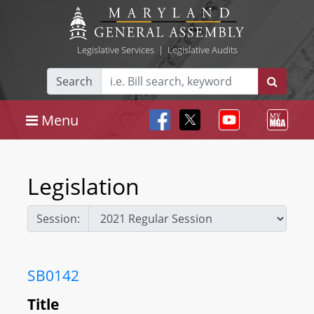
Legislative Services
|
Legislative Audits
Search
Menu
Legislation
Session:
SB0142
Title