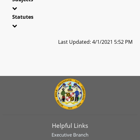
Statutes
Last Updated: 4/1/2021 5:52 PM
Helpful Links
Executive Branch