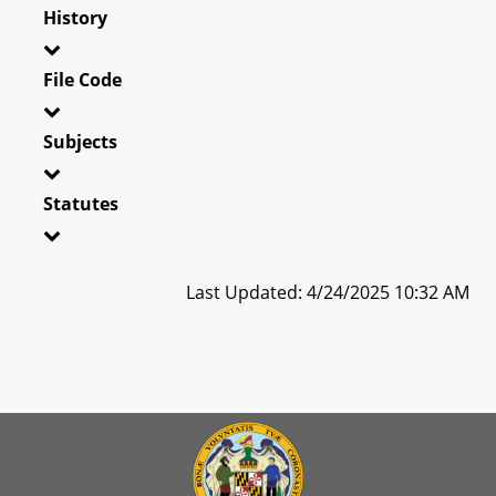
History
File Code
Subjects
Statutes
Last Updated: 4/24/2025 10:32 AM