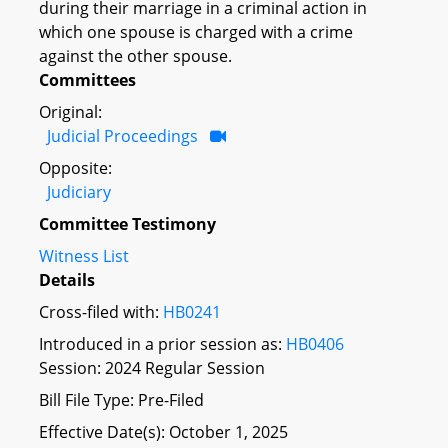
during their marriage in a criminal action in
which one spouse is charged with a crime
against the other spouse.
Committees
Original:
Judicial Proceedings
Opposite:
Judiciary
Committee Testimony
Witness List
Details
Cross-filed with:
HB0241
Introduced in a prior session as:
HB0406
Session: 2024 Regular Session
Bill File Type: Pre-Filed
Effective Date(s): October 1, 2025