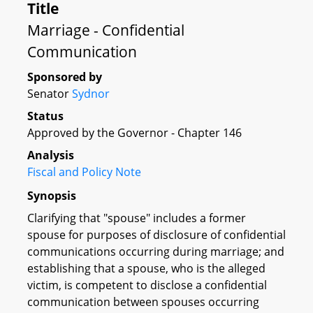
Title
Marriage - Confidential
Communication
Sponsored by
Senator
Sydnor
Status
Approved by the Governor - Chapter 146
Analysis
Fiscal and Policy Note
Synopsis
Clarifying that "spouse" includes a former
spouse for purposes of disclosure of confidential
communications occurring during marriage; and
establishing that a spouse, who is the alleged
victim, is competent to disclose a confidential
communication between spouses occurring