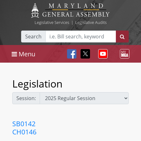
Legislative Services
|
Legislative Audits
Search
Menu
Legislation
Session:
SB0142
CH0146