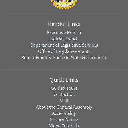
Helpful Links
Executive Branch
Judicial Branch
Department of Legislative Services
Office of Legislative Audits
Report Fraud & Abuse in State Government
Quick Links
Guided Tours
Contact Us
Visit
About the General Assembly
Accessibility
Privacy Notice
Video Tutorials