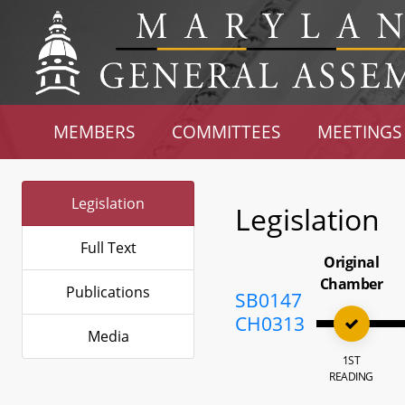
MEMBERS
COMMITTEES
MEETINGS
Legislation
Legislation
Full Text
Original
Chamber
Publications
SB0147
CH0313
Media
1ST
READING