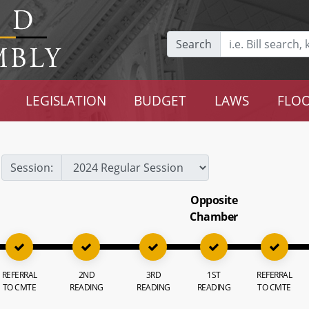
Search
LEGISLATION
BUDGET
LAWS
FLOO
Session:
Opposite
Chamber
REFERRAL
2ND
3RD
1ST
REFERRAL
TO CMTE
READING
READING
READING
TO CMTE