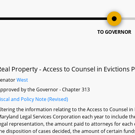
TO GOVERNOR
Real Property - Access to Counsel in Eviction
Senator
West
pproved by the Governor - Chapter 313
iscal and Policy Note (Revised)
ltering the information relating to the Access to Counsel i
aryland Legal Services Corporation each year to include th
egal representation, the amount paid to attorneys for each
he disposition of cases decided, the amount of certain fund