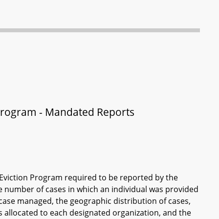
s Program - Mandated Reports
n Eviction Program required to be reported by the
e number of cases in which an individual was provided
 case managed, the geographic distribution of cases,
s allocated to each designated organization, and the