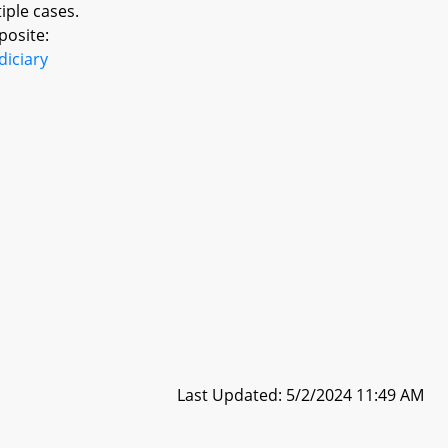
iple cases.
posite:
diciary
Last Updated: 5/2/2024 11:49 AM