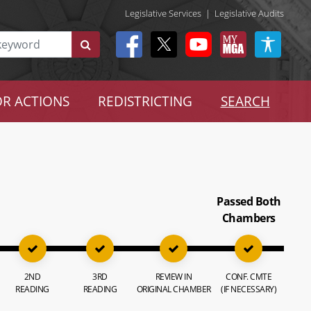
Legislative Services
|
Legislative Audits
R ACTIONS
REDISTRICTING
SEARCH
Passed Both
Chambers
2ND
3RD
REVIEW IN
CONF. CMTE
READING
READING
ORIGINAL CHAMBER
(IF NECESSARY)