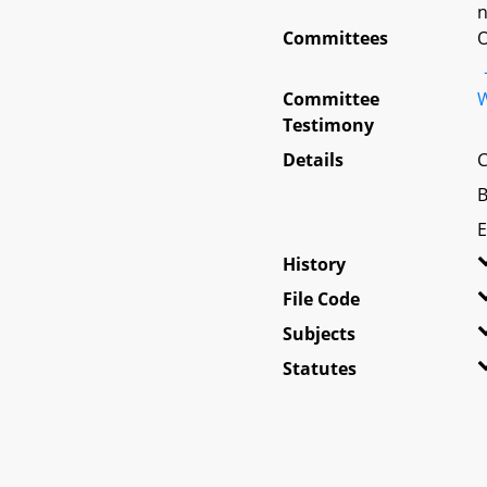
n
Committees
O
Committee
W
Testimony
Details
C
B
E
History
File Code
Subjects
Statutes