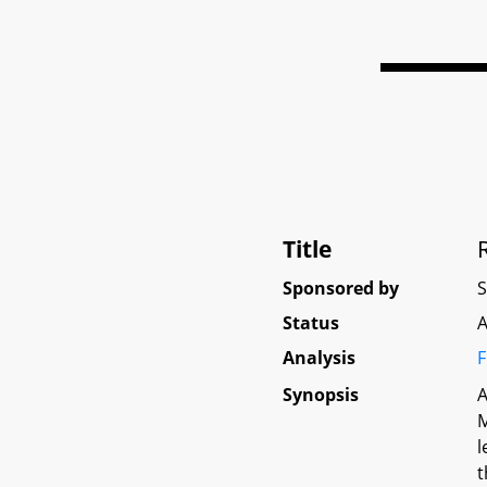
Title
Sponsored by
Status
A
Analysis
F
Synopsis
A
M
l
t