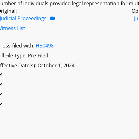
umber of individuals provided legal representation for mult
riginal:
Op
Judicial Proceedings
Ju
itness List
ross-filed with:
HB0498
ill File Type: Pre-Filed
ffective Date(s): October 1, 2024