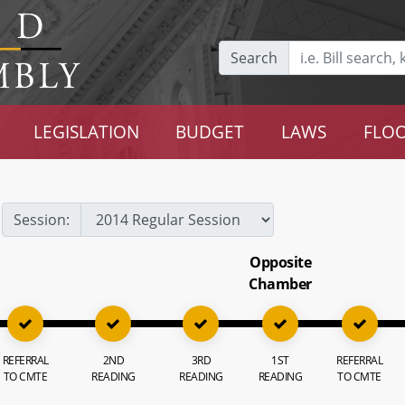
Search
LEGISLATION
BUDGET
LAWS
FLOO
Session:
Opposite
Chamber
REFERRAL
2ND
3RD
1ST
REFERRAL
TO CMTE
READING
READING
READING
TO CMTE