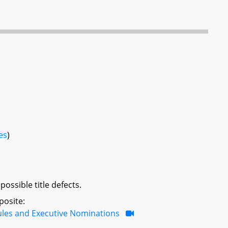
es
)
ossible title defects.
posite:
ules and Executive Nominations