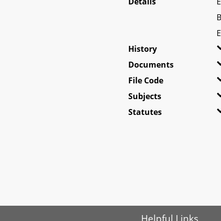
Details
E
B
E
History
Documents
File Code
Subjects
Statutes
Helpful Links