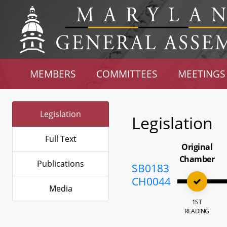
MEMBERS
COMMITTEES
MEETINGS
Legislation
Legislation
Full Text
Original
Chamber
Publications
SB0183
CH0044
Media
1ST
READING