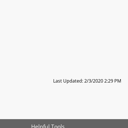
Last Updated: 2/3/2020 2:29 PM
Helpful Tools