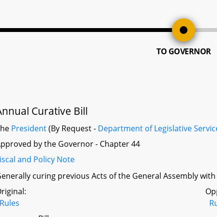
TO GOVERNOR
Annual Curative Bill
The
President
(By Request -
Department of Legislative Servic
pproved by the Governor - Chapter 44
iscal and Policy Note
enerally curing previous Acts of the General Assembly with p
riginal:
Op
Rules
R