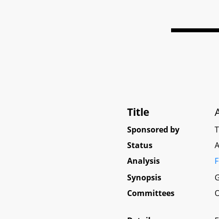
Title
Sponsored by
Status
A
Analysis
F
Synopsis
G
Committees
O