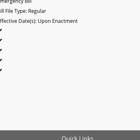
mergency Bill
ill File Type: Regular
ffective Date(s): Upon Enactment
Quick Links