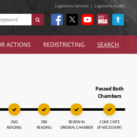
Legislative Services
|
Legislative Audits
R ACTIONS
REDISTRICTING
SEARCH
Passed Both
Chambers
2ND
3RD
REVIEW IN
CONF. CMTE
READING
READING
ORIGINAL CHAMBER
(IF NECESSARY)