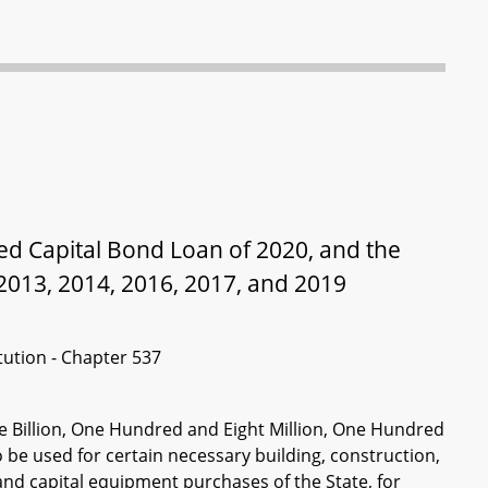
ted Capital Bond Loan of 2020, and the
2013, 2014, 2016, 2017, and 2019
itution - Chapter 537
ne Billion, One Hundred and Eight Million, One Hundred
 be used for certain necessary building, construction,
and capital equipment purchases of the State, for