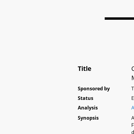
Title
Sponsored by
Status
E
Analysis
A
Synopsis
A
F
d