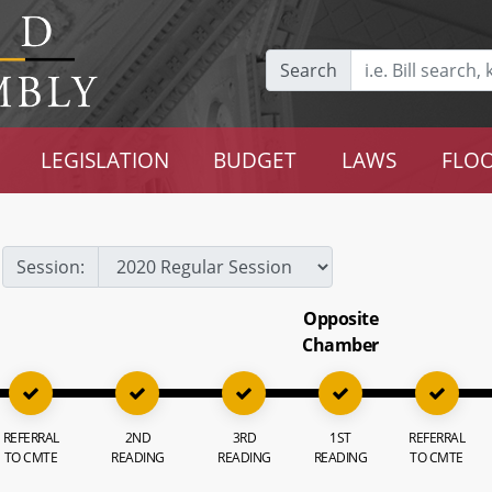
Search
LEGISLATION
BUDGET
LAWS
FLOO
Session:
Opposite
Chamber
REFERRAL
2ND
3RD
1ST
REFERRAL
TO CMTE
READING
READING
READING
TO CMTE