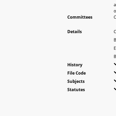
a
o
Committees
O
Details
C
B
E
B
History
File Code
Subjects
Statutes