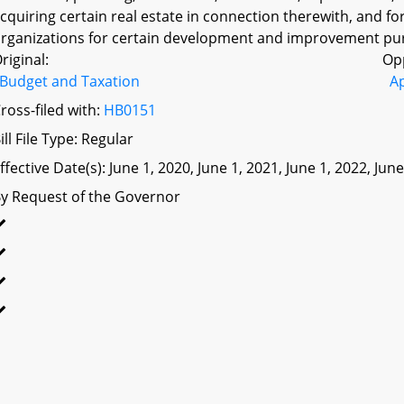
cquiring certain real estate in connection therewith, and fo
rganizations for certain development and improvement pur
riginal:
Op
Budget and Taxation
A
ross-filed with:
HB0151
ill File Type: Regular
ffective Date(s): June 1, 2020, June 1, 2021, June 1, 2022, Jun
y Request of the Governor