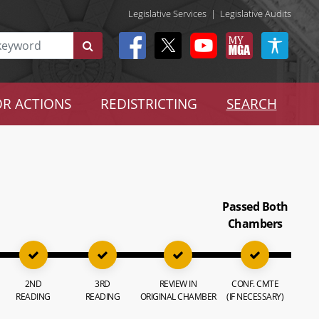
Legislative Services
|
Legislative Audits
R ACTIONS
REDISTRICTING
SEARCH
Passed Both
Chambers
2ND
3RD
REVIEW IN
CONF. CMTE
READING
READING
ORIGINAL CHAMBER
(IF NECESSARY)