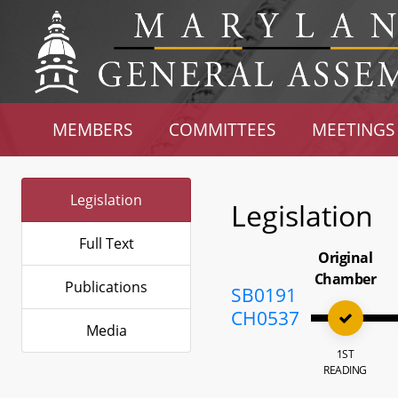
MEMBERS
COMMITTEES
MEETINGS
Legislation
Legislation
Full Text
Original
Chamber
Publications
SB0191
CH0537
Media
1ST
READING