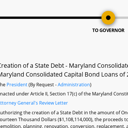
TO GOVERNOR
Creation of a State Debt - Maryland Consolida
Maryland Consolidated Capital Bond Loans of 
The
President
(By Request -
Administration
)
nacted under Article II, Section 17(c) of the Maryland Const
ttorney General's Review Letter
uthorizing the creation of a State Debt in the amount of O
ourteen Thousand Dollars ($1,108,114,000), the proceeds to
emolition, planning, renovation, conversion, replacement, 