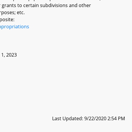
r grants to certain subdivisions and other
poses; etc.
posite:
ppropriations
e 1, 2023
Last Updated: 9/22/2020 2:54 PM