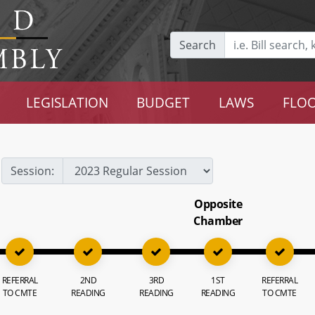
Search
LEGISLATION
BUDGET
LAWS
FLOO
Session:
Opposite
Chamber
REFERRAL
2ND
3RD
1ST
REFERRAL
TO CMTE
READING
READING
READING
TO CMTE