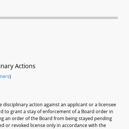
inary Actions
iners
)
 disciplinary action against an applicant or a licensee
rd to grant a stay of enforcement of a Board order in
ing an order of the Board from being stayed pending
ded or revoked license only in accordance with the