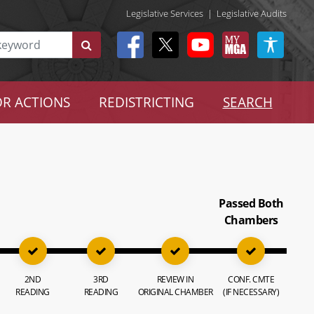
Legislative Services
|
Legislative Audits
R ACTIONS
REDISTRICTING
SEARCH
Passed Both
Chambers
2ND
3RD
REVIEW IN
CONF. CMTE
READING
READING
ORIGINAL CHAMBER
(IF NECESSARY)