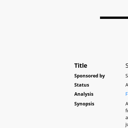
Title
Sponsored by
Status
A
Analysis
F
Synopsis
A
f
a
j