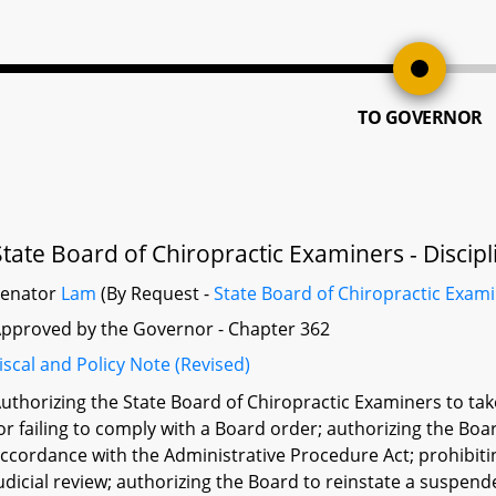
TO GOVERNOR
State Board of Chiropractic Examiners - Discipl
Senator
Lam
(By Request -
State Board of Chiropractic Exam
pproved by the Governor - Chapter 362
iscal and Policy Note (Revised)
uthorizing the State Board of Chiropractic Examiners to take
or failing to comply with a Board order; authorizing the Boa
ccordance with the Administrative Procedure Act; prohibit
udicial review; authorizing the Board to reinstate a suspen