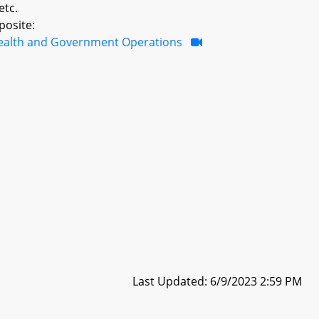
etc.
posite:
ealth and Government Operations
Last Updated: 6/9/2023 2:59 PM