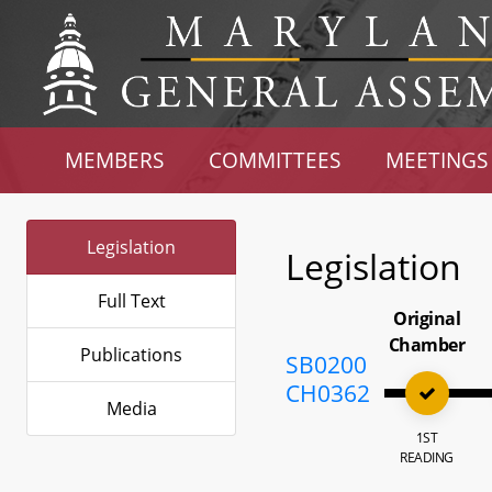
MEMBERS
COMMITTEES
MEETINGS
Legislation
Legislation
Full Text
Original
Chamber
Publications
SB0200
CH0362
Media
1ST
READING