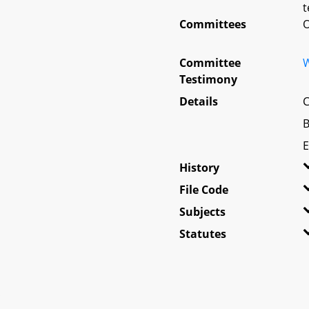
t
Committees
O
Committee
W
Testimony
Details
C
B
E
History
File Code
Subjects
Statutes