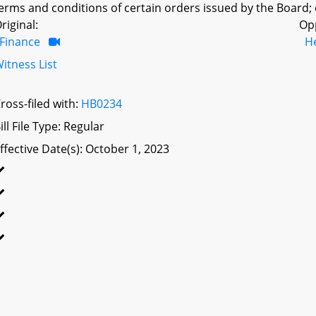
erms and conditions of certain orders issued by the Board; 
riginal:
Op
Finance
H
itness List
ross-filed with:
HB0234
ill File Type: Regular
ffective Date(s): October 1, 2023