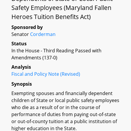
Safety Employees (Maryland Fallen
Heroes Tuition Benefits Act)
Sponsored by
Senator
Corderman
Status
In the House - Third Reading Passed with
Amendments (137-0)
Analysis
Fiscal and Policy Note (Revised)
Synopsis
Exempting spouses and financially dependent
children of State or local public safety employees
who die as a result of or in the course of
performance of duties from paying out-of-state
or out-of-county tuition at a public institution of
higher education in the State.