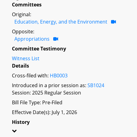
Committees
Original:
Education, Energy, and the Environment
Opposite:
Appropriations
Committee Testimony
Witness List
Details
Cross-filed with:
HB0003
Introduced in a prior session as:
SB1024
Session: 2025 Regular Session
Bill File Type: Pre-Filed
Effective Date(s): July 1, 2026
History