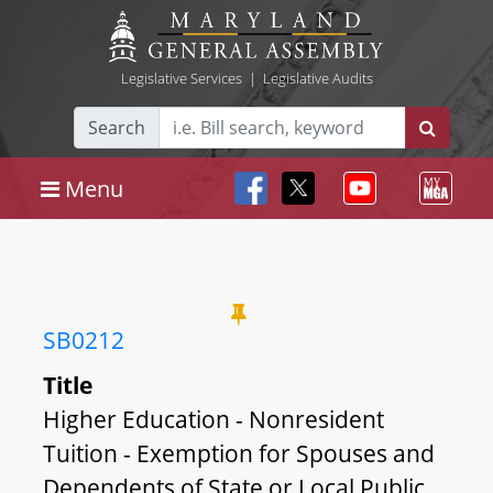
Legislative Services
|
Legislative Audits
Search
Menu
SB0212
Title
Higher Education - Nonresident
Tuition - Exemption for Spouses and
Dependents of State or Local Public