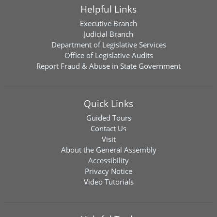
Helpful Links
Executive Branch
Judicial Branch
Department of Legislative Services
Office of Legislative Audits
Report Fraud & Abuse in State Government
Quick Links
Guided Tours
Contact Us
Visit
About the General Assembly
Accessibility
Privacy Notice
Video Tutorials