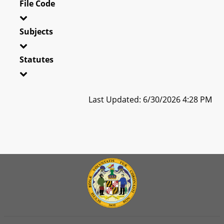
File Code
Subjects
Statutes
Last Updated: 6/30/2026 4:28 PM