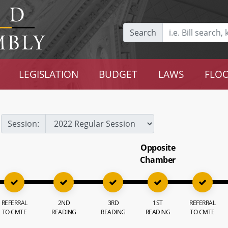
Search
LEGISLATION
BUDGET
LAWS
FLOO
Session:
Opposite
Chamber
REFERRAL
2ND
3RD
1ST
REFERRAL
TO CMTE
READING
READING
READING
TO CMTE