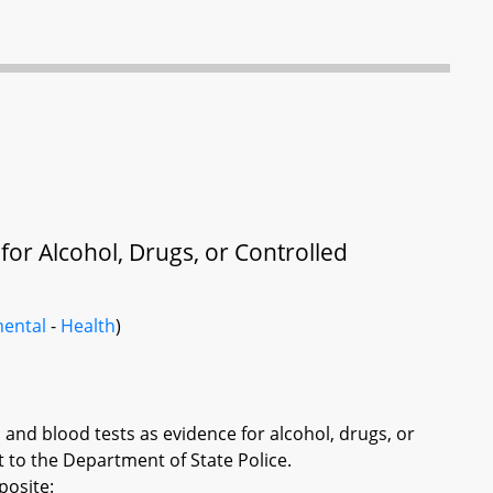
for Alcohol, Drugs, or Controlled
ental
-
Health
)
h and blood tests as evidence for alcohol, drugs, or
 to the Department of State Police.
posite: