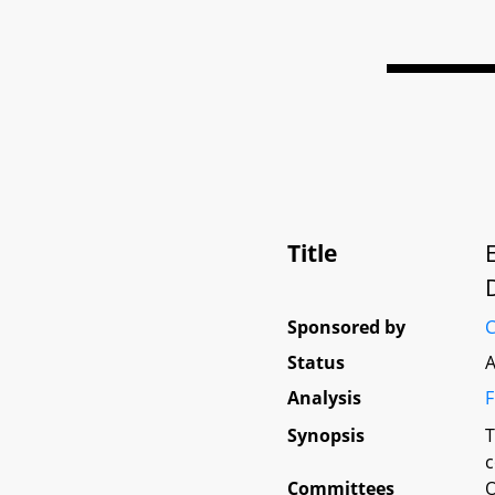
Title
Sponsored by
C
Status
A
Analysis
F
Synopsis
T
c
Committees
O