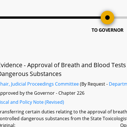
TO GOVERNOR
Evidence - Approval of Breath and Blood Tests 
Dangerous Substances
hair, Judicial Proceedings Committee
(By Request -
Departm
pproved by the Governor - Chapter 226
iscal and Policy Note (Revised)
ransferring certain duties relating to the approval of breat
ontrolled dangerous substances from the State Toxicologist
riginal:
Op