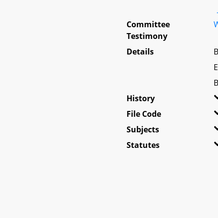
Committee
W
Testimony
Details
B
E
B
History
File Code
Subjects
Statutes