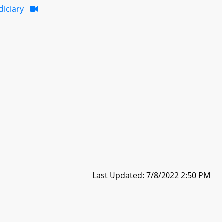
diciary
Last Updated: 7/8/2022 2:50 PM