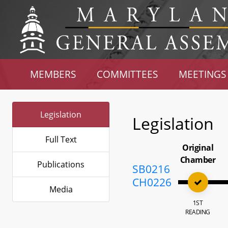
MEMBERS
COMMITTEES
MEETINGS
Legislation
Legislation
Full Text
Original
Chamber
Publications
SB0216
CH0226
Media
1ST
READING