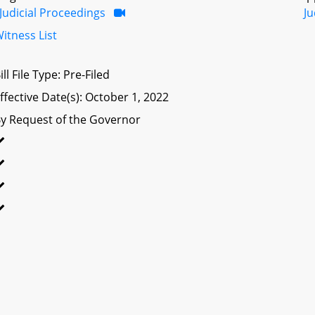
Judicial Proceedings
Ju
itness List
ill File Type: Pre-Filed
ffective Date(s): October 1, 2022
y Request of the Governor