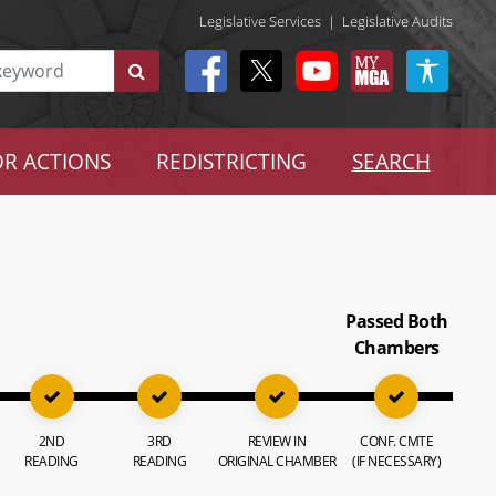
Legislative Services
|
Legislative Audits
R ACTIONS
REDISTRICTING
SEARCH
Passed Both
Chambers
2ND
3RD
REVIEW IN
CONF. CMTE
READING
READING
ORIGINAL CHAMBER
(IF NECESSARY)