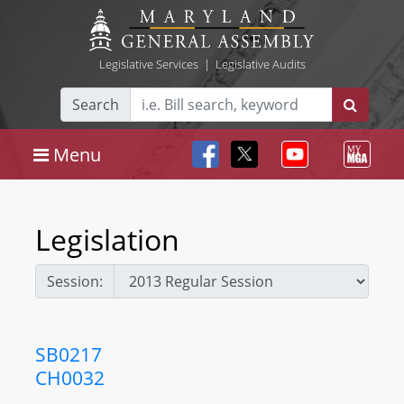
Legislative Services
|
Legislative Audits
Search
Menu
Legislation
Session:
SB0217
CH0032