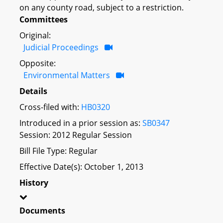
on any county road, subject to a restriction.
Committees
Original:
Judicial Proceedings
Opposite:
Environmental Matters
Details
Cross-filed with:
HB0320
Introduced in a prior session as:
SB0347
Session: 2012 Regular Session
Bill File Type: Regular
Effective Date(s): October 1, 2013
History
Documents