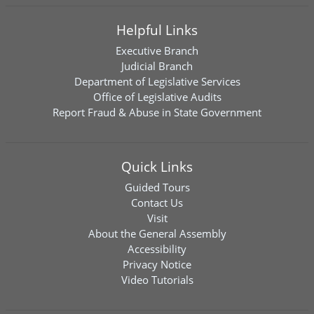
Helpful Links
Executive Branch
Judicial Branch
Department of Legislative Services
Office of Legislative Audits
Report Fraud & Abuse in State Government
Quick Links
Guided Tours
Contact Us
Visit
About the General Assembly
Accessibility
Privacy Notice
Video Tutorials