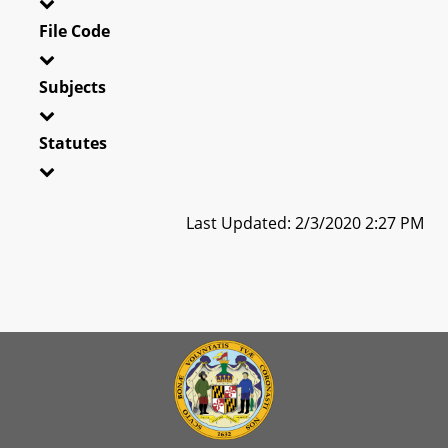
File Code
Subjects
Statutes
Last Updated: 2/3/2020 2:27 PM