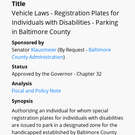
Title
Vehicle Laws - Registration Plates for
Individuals with Disabilities - Parking
in Baltimore County
Sponsored by
Senator
Klausmeier
(By Request -
Baltimore
County Administration
)
Status
Approved by the Governor - Chapter 32
Analysis
Fiscal and Policy Note
Synopsis
Authorizing an individual for whom special
registration plates for individuals with disabilities
are issued to park in a designated zone for the
handicapped established by Baltimore County