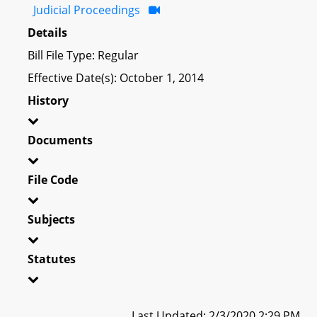
Judicial Proceedings
Details
Bill File Type: Regular
Effective Date(s): October 1, 2014
History
Documents
File Code
Subjects
Statutes
Last Updated: 2/3/2020 2:29 PM