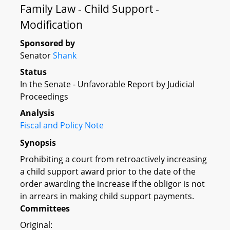
Family Law - Child Support -
Modification
Sponsored by
Senator
Shank
Status
In the Senate - Unfavorable Report by Judicial
Proceedings
Analysis
Fiscal and Policy Note
Synopsis
Prohibiting a court from retroactively increasing
a child support award prior to the date of the
order awarding the increase if the obligor is not
in arrears in making child support payments.
Committees
Original: