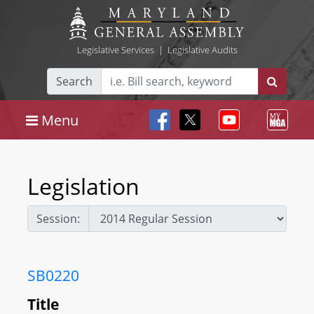
Legislative Services
|
Legislative Audits
Search
Menu
Legislation
Session:
SB0220
Title