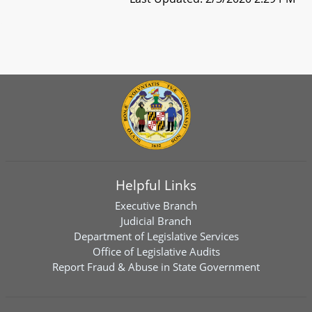
Helpful Links
Executive Branch
Judicial Branch
Department of Legislative Services
Office of Legislative Audits
Report Fraud & Abuse in State Government