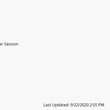
ar Session
Last Updated: 9/22/2020 2:55 PM