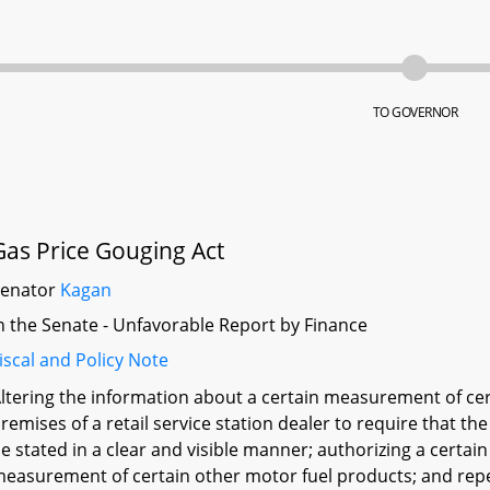
TO GOVERNOR
Gas Price Gouging Act
Senator
Kagan
n the Senate - Unfavorable Report by Finance
iscal and Policy Note
ltering the information about a certain measurement of cer
remises of a retail service station dealer to require that the
e stated in a clear and visible manner; authorizing a certain 
easurement of certain other motor fuel products; and repe