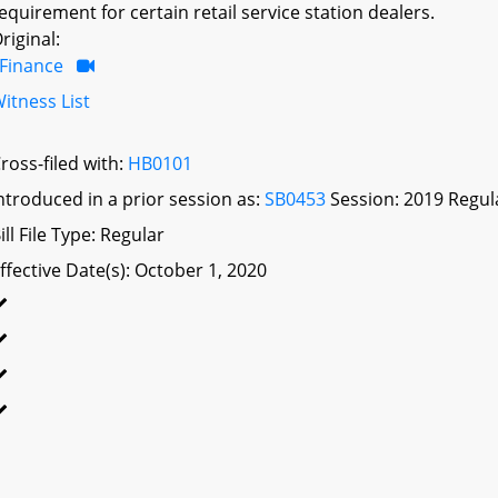
equirement for certain retail service station dealers.
riginal:
Finance
itness List
ross-filed with:
HB0101
ntroduced in a prior session as:
SB0453
Session: 2019 Regul
ill File Type: Regular
ffective Date(s): October 1, 2020