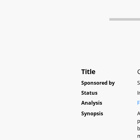
Title
Sponsored by
Status
I
Analysis
F
Synopsis
A
p
b
m