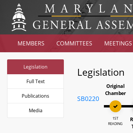
MEMBERS
COMMITTEES
MEETINGS
Legislation
Legislation
Full Text
Original
Chamber
Publications
SB0220
Media
1ST
R
READING