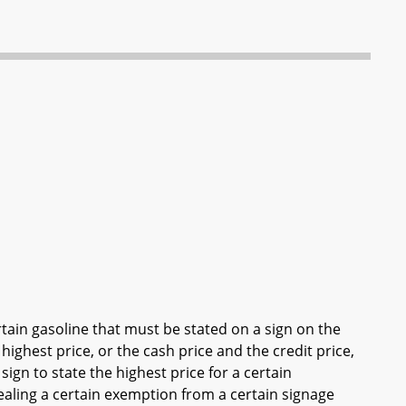
tain gasoline that must be stated on a sign on the
 highest price, or the cash price and the credit price,
sign to state the highest price for a certain
aling a certain exemption from a certain signage