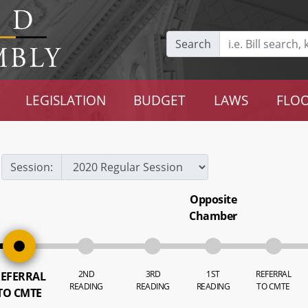
Search
LEGISLATION
BUDGET
LAWS
FLOO
Session:
Opposite
Chamber
2ND
3RD
1ST
REFERRAL
EFERRAL
READING
READING
READING
TO CMTE
TO CMTE