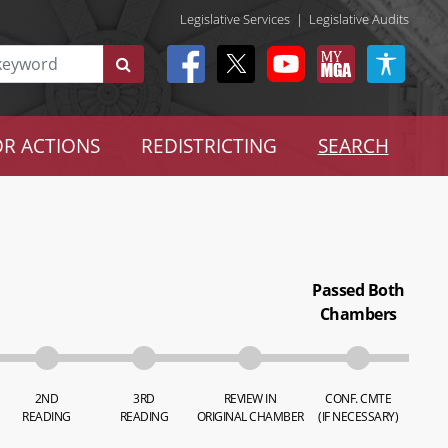
Legislative Services
|
Legislative Audits
R ACTIONS
REDISTRICTING
SEARCH
Passed Both
Chambers
2ND
3RD
REVIEW IN
CONF. CMTE
READING
READING
ORIGINAL CHAMBER
(IF NECESSARY)