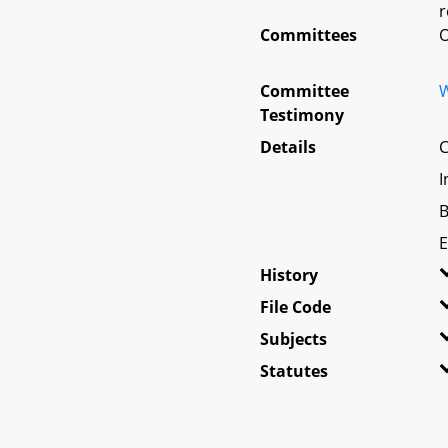
r
Committees
O
Committee
W
Testimony
Details
C
I
B
E
History
File Code
Subjects
Statutes