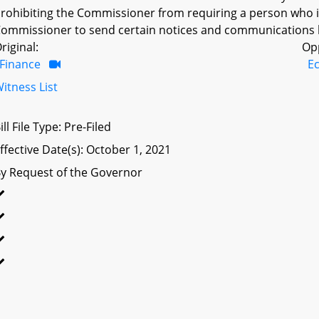
rohibiting the Commissioner from requiring a person who is 
ommissioner to send certain notices and communications b
riginal:
Op
Finance
E
itness List
ill File Type: Pre-Filed
ffective Date(s): October 1, 2021
y Request of the Governor