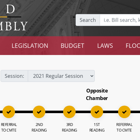
Search
LEGISLATION
BUDGET
LAWS
FLOO
Session:
Opposite
Chamber
REFERRAL
2ND
3RD
1ST
REFERRAL
TO CMTE
READING
READING
READING
TO CMTE