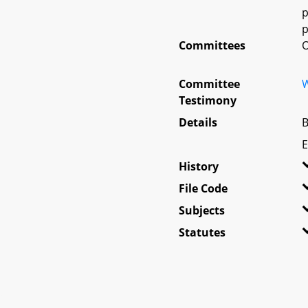
p
p
Committees
O
Committee
W
Testimony
Details
B
E
History
File Code
Subjects
Statutes