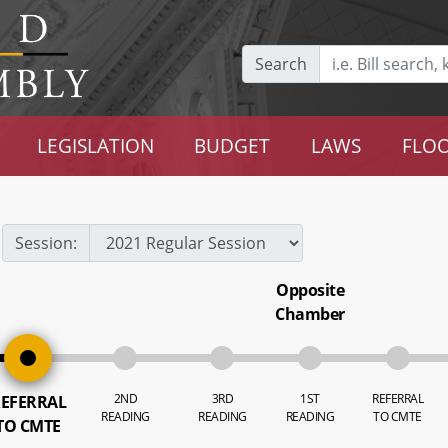
Search
LEGISLATION
BUDGET
LAWS
FLOO
Session:
Opposite
Chamber
2ND
3RD
1ST
REFERRAL
EFERRAL
READING
READING
READING
TO CMTE
TO CMTE