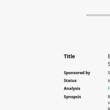
Title
Sponsored by
Status
I
Analysis
F
Synopsis
R
s
b