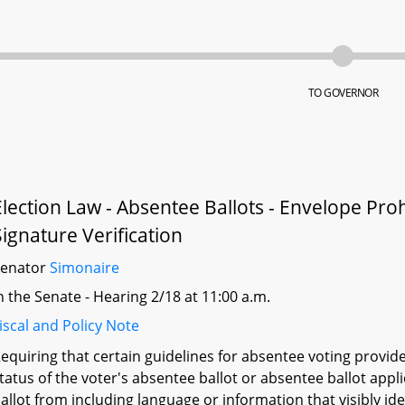
TO GOVERNOR
Election Law - Absentee Ballots - Envelope Proh
Signature Verification
Senator
Simonaire
n the Senate - Hearing 2/18 at 11:00 a.m.
iscal and Policy Note
equiring that certain guidelines for absentee voting provid
tatus of the voter's absentee ballot or absentee ballot app
allot from including language or information that visibly ident