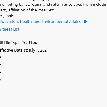
rohibiting ballot/return and return envelopes from including
arty affiliation of the voter; etc.
riginal:
Education, Health, and Environmental Affairs
itness List
ill File Type: Pre-Filed
ffective Date(s): July 1, 2021