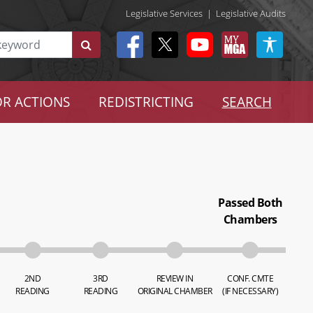
Legislative Services
|
Legislative Audits
R ACTIONS
REDISTRICTING
SEARCH
Passed Both
Chambers
2ND
3RD
REVIEW IN
CONF. CMTE
READING
READING
ORIGINAL CHAMBER
(IF NECESSARY)