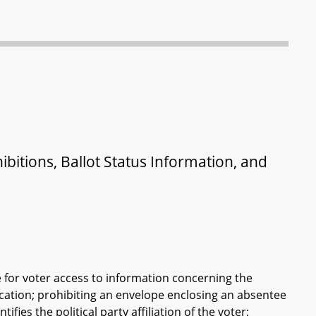
ibitions, Ballot Status Information, and
e for voter access to information concerning the
lication; prohibiting an envelope enclosing an absentee
ifies the political party affiliation of the voter;