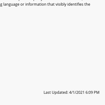
 language or information that visibly identifies the
Last Updated: 4/1/2021 6:09 PM