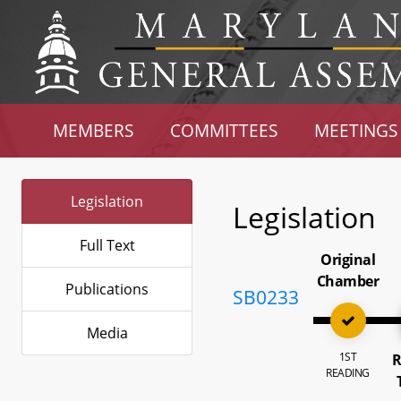
MEMBERS
COMMITTEES
MEETINGS
Legislation
Legislation
Full Text
Original
Chamber
Publications
SB0233
Media
1ST
R
READING