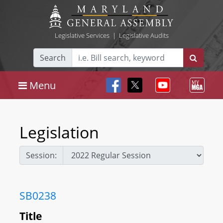
Legislative Services
|
Legislative Audits
Search
Menu
Legislation
Session:
SB0238
Title