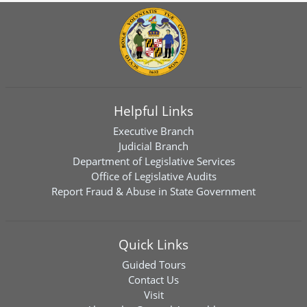
Helpful Links
Executive Branch
Judicial Branch
Department of Legislative Services
Office of Legislative Audits
Report Fraud & Abuse in State Government
Quick Links
Guided Tours
Contact Us
Visit