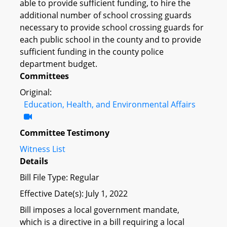
able to provide sufficient funding, to hire the
additional number of school crossing guards
necessary to provide school crossing guards for
each public school in the county and to provide
sufficient funding in the county police
department budget.
Committees
Original:
Education, Health, and Environmental Affairs
Committee Testimony
Witness List
Details
Bill File Type: Regular
Effective Date(s): July 1, 2022
Bill imposes a local government mandate,
which is a directive in a bill requiring a local