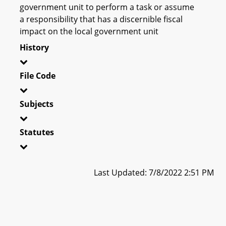
government unit to perform a task or assume
a responsibility that has a discernible fiscal
impact on the local government unit
History
File Code
Subjects
Statutes
Last Updated: 7/8/2022 2:51 PM