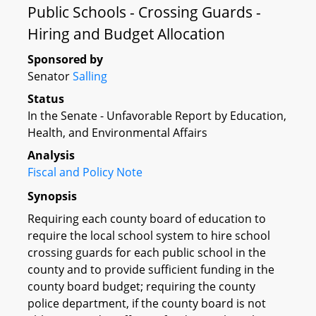
Public Schools - Crossing Guards -
Hiring and Budget Allocation
Sponsored by
Senator
Salling
Status
In the Senate - Unfavorable Report by Education,
Health, and Environmental Affairs
Analysis
Fiscal and Policy Note
Synopsis
Requiring each county board of education to
require the local school system to hire school
crossing guards for each public school in the
county and to provide sufficient funding in the
county board budget; requiring the county
police department, if the county board is not