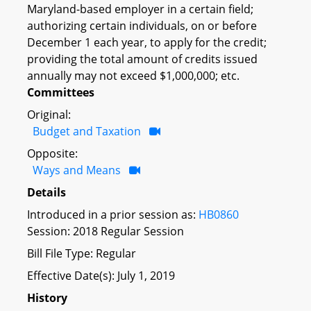
Maryland-based employer in a certain field;
authorizing certain individuals, on or before
December 1 each year, to apply for the credit;
providing the total amount of credits issued
annually may not exceed $1,000,000; etc.
Committees
Original:
Budget and Taxation
Opposite:
Ways and Means
Details
Introduced in a prior session as:
HB0860
Session: 2018 Regular Session
Bill File Type: Regular
Effective Date(s): July 1, 2019
History