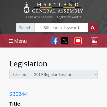
Legislative Services
|
Legislative Audits
Search
Menu
Legislation
Session:
SB0244
Title