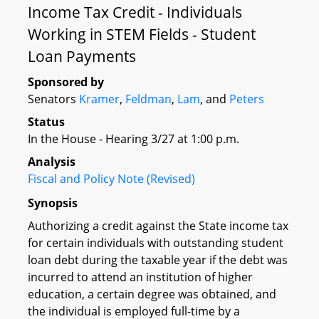
Income Tax Credit - Individuals
Working in STEM Fields - Student
Loan Payments
Sponsored by
Senators
Kramer
,
Feldman
,
Lam
, and
Peters
Status
In the House - Hearing 3/27 at 1:00 p.m.
Analysis
Fiscal and Policy Note (Revised)
Synopsis
Authorizing a credit against the State income tax
for certain individuals with outstanding student
loan debt during the taxable year if the debt was
incurred to attend an institution of higher
education, a certain degree was obtained, and
the individual is employed full-time by a