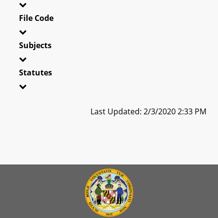
File Code
Subjects
Statutes
Last Updated: 2/3/2020 2:33 PM