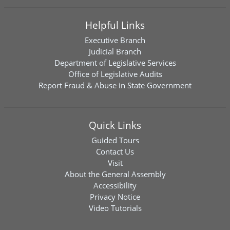
Helpful Links
Executive Branch
Judicial Branch
Department of Legislative Services
Office of Legislative Audits
Report Fraud & Abuse in State Government
Quick Links
Guided Tours
Contact Us
Visit
About the General Assembly
Accessibility
Privacy Notice
Video Tutorials