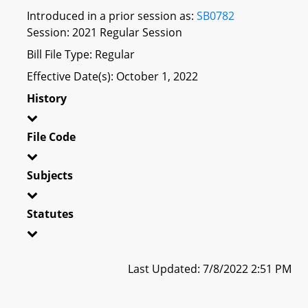
Introduced in a prior session as:
SB0782
Session: 2021 Regular Session
Bill File Type: Regular
Effective Date(s): October 1, 2022
History
File Code
Subjects
Statutes
Last Updated: 7/8/2022 2:51 PM