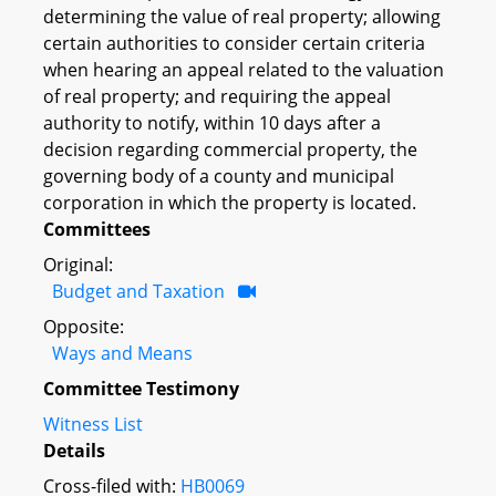
determining the value of real property; allowing
certain authorities to consider certain criteria
when hearing an appeal related to the valuation
of real property; and requiring the appeal
authority to notify, within 10 days after a
decision regarding commercial property, the
governing body of a county and municipal
corporation in which the property is located.
Committees
Original:
Budget and Taxation
Opposite:
Ways and Means
Committee Testimony
Witness List
Details
Cross-filed with:
HB0069