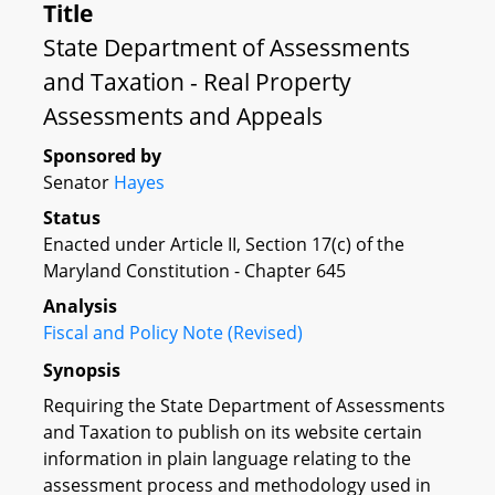
Title
State Department of Assessments
and Taxation - Real Property
Assessments and Appeals
Sponsored by
Senator
Hayes
Status
Enacted under Article II, Section 17(c) of the
Maryland Constitution - Chapter 645
Analysis
Fiscal and Policy Note (Revised)
Synopsis
Requiring the State Department of Assessments
and Taxation to publish on its website certain
information in plain language relating to the
assessment process and methodology used in