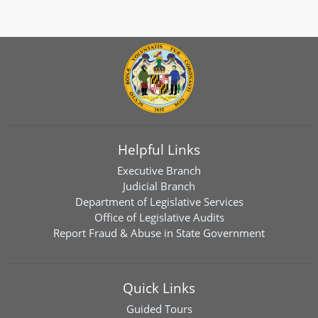
Helpful Links
Executive Branch
Judicial Branch
Department of Legislative Services
Office of Legislative Audits
Report Fraud & Abuse in State Government
Quick Links
Guided Tours