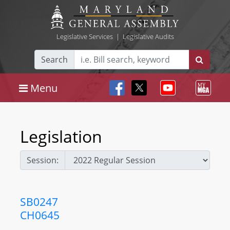
Legislative Services
|
Legislative Audits
Search
Menu
Legislation
Session:
SB0247
CH0645