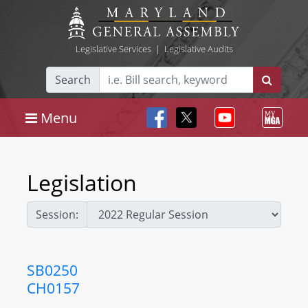
Legislative Services
|
Legislative Audits
Search
Menu
Legislation
Session:
SB0250
CH0157