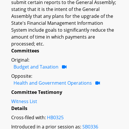
submit certain reports to the General Assembly;
stating that it is the intent of the General
Assembly that any plans for the upgrade of the
State's Financial Management Information
System include goals to significantly reduce the
amount of time in which payments are
processed; etc.
Committees
Original:
Budget and Taxation
Opposite:
Health and Government Operations
Committee Testimony
Witness List
Details
Cross-filed with:
HB0325
Introduced in a prior session as:
SB0336