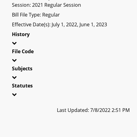
Session: 2021 Regular Session
Bill File Type: Regular
Effective Date(s): July 1, 2022, June 1, 2023
History
File Code
Subjects
Statutes
Last Updated: 7/8/2022 2:51 PM