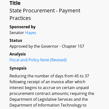
Title
State Procurement - Payment
Practices
Sponsored by
Senator
Hayes
Status
Approved by the Governor - Chapter 157
Analysis
Fiscal and Policy Note (Revised)
Synopsis
Reducing the number of days from 45 to 37
following receipt of an invoice after which
interest begins to accrue on certain unpaid
procurement contract amounts; requiring the
Department of Legislative Services and the
Department of Information Technology to