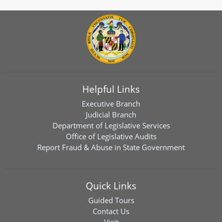
Helpful Links
Executive Branch
Judicial Branch
Department of Legislative Services
Office of Legislative Audits
Report Fraud & Abuse in State Government
Quick Links
Guided Tours
Contact Us