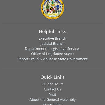
Helpful Links
Executive Branch
Judicial Branch
Department of Legislative Services
Office of Legislative Audits
Report Fraud & Abuse in State Government
Quick Links
Guided Tours
Contact Us
Visit
About the General Assembly
Accessibility