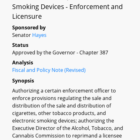
Smoking Devices - Enforcement and
Licensure
Sponsored by
Senator
Hayes
Status
Approved by the Governor - Chapter 387
Analysis
Fiscal and Policy Note (Revised)
Synopsis
Authorizing a certain enforcement officer to
enforce provisions regulating the sale and
distribution of the sale and distribution of
cigarettes, other tobacco products, and
electronic smoking devices; authorizing the
Executive Director of the Alcohol, Tobacco, and
Cannabis Commission to reprimand a licensee