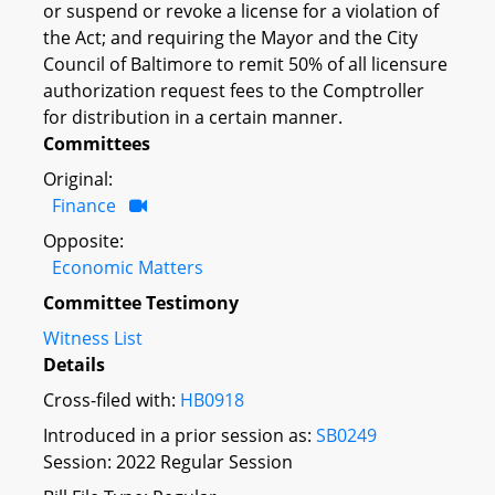
or suspend or revoke a license for a violation of
the Act; and requiring the Mayor and the City
Council of Baltimore to remit 50% of all licensure
authorization request fees to the Comptroller
for distribution in a certain manner.
Committees
Original:
Finance
Opposite:
Economic Matters
Committee Testimony
Witness List
Details
Cross-filed with:
HB0918
Introduced in a prior session as:
SB0249
Session: 2022 Regular Session