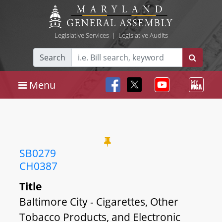
Legislative Services
|
Legislative Audits
Search
Menu
SB0279
CH0387
Title
Baltimore City - Cigarettes, Other
Tobacco Products, and Electronic