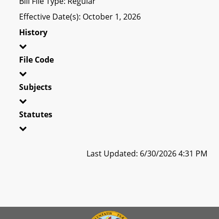
Bill File Type: Regular
Effective Date(s): October 1, 2026
History
File Code
Subjects
Statutes
Last Updated: 6/30/2026 4:31 PM