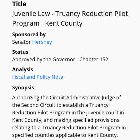
Title
Juvenile Law - Truancy Reduction Pilot
Program - Kent County
Sponsored by
Senator
Hershey
Status
Approved by the Governor - Chapter 152
Analysis
Fiscal and Policy Note
Synopsis
Authorizing the Circuit Administrative Judge of
the Second Circuit to establish a Truancy
Reduction Pilot Program in the juvenile court in
Kent County; and making specified provisions
relating to a Truancy Reduction Pilot Program in
specified counties applicable to Kent County.