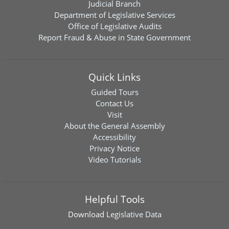
Judicial Branch
Department of Legislative Services
Office of Legislative Audits
Report Fraud & Abuse in State Government
Quick Links
Guided Tours
Contact Us
Visit
About the General Assembly
Accessibility
Privacy Notice
Video Tutorials
Helpful Tools
Download
Legislative Data