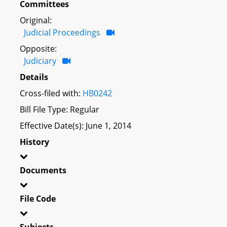
Committees
Original:
Judicial Proceedings
Opposite:
Judiciary
Details
Cross-filed with:
HB0242
Bill File Type: Regular
Effective Date(s): June 1, 2014
History
Documents
File Code
Subjects