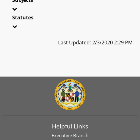
Statutes
Last Updated: 2/3/2020 2:29 PM
Helpful Links
Executive Branch