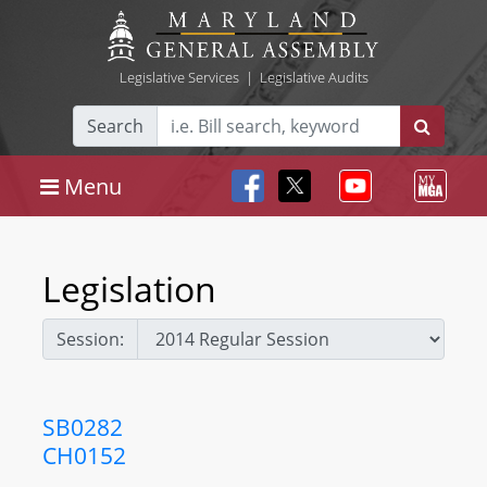
Legislative Services
|
Legislative Audits
Search
Menu
Legislation
Session:
SB0282
CH0152