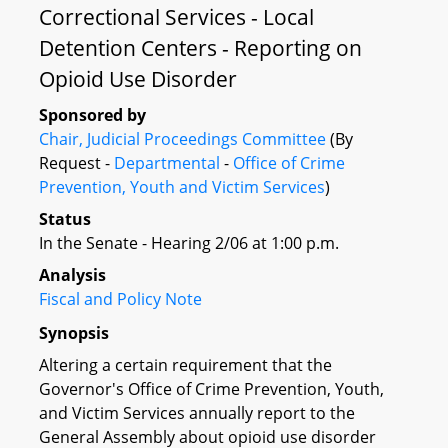
Correctional Services - Local
Detention Centers - Reporting on
Opioid Use Disorder
Sponsored by
Chair, Judicial Proceedings Committee
(By
Request -
Departmental
-
Office of Crime
Prevention, Youth and Victim Services
)
Status
In the Senate - Hearing 2/06 at 1:00 p.m.
Analysis
Fiscal and Policy Note
Synopsis
Altering a certain requirement that the
Governor's Office of Crime Prevention, Youth,
and Victim Services annually report to the
General Assembly about opioid use disorder