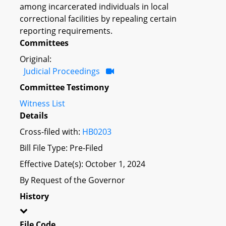
among incarcerated individuals in local
correctional facilities by repealing certain
reporting requirements.
Committees
Original:
Judicial Proceedings
Committee Testimony
Witness List
Details
Cross-filed with:
HB0203
Bill File Type: Pre-Filed
Effective Date(s): October 1, 2024
By Request of the Governor
History
File Code