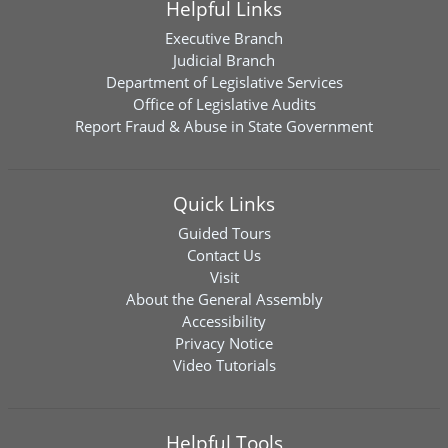
Helpful Links
Executive Branch
Judicial Branch
Department of Legislative Services
Office of Legislative Audits
Report Fraud & Abuse in State Government
Quick Links
Guided Tours
Contact Us
Visit
About the General Assembly
Accessibility
Privacy Notice
Video Tutorials
Helpful Tools