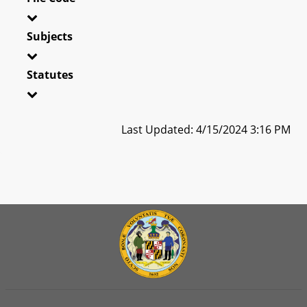
Subjects
Statutes
Last Updated: 4/15/2024 3:16 PM