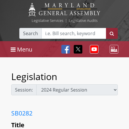
Legislative Services
|
Legislative Audits
Search
Menu
Legislation
Session:
SB0282
Title