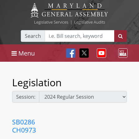
Legislative Services
|
Legislative Audits
Search
Menu
Legislation
Session:
SB0286
CH0973