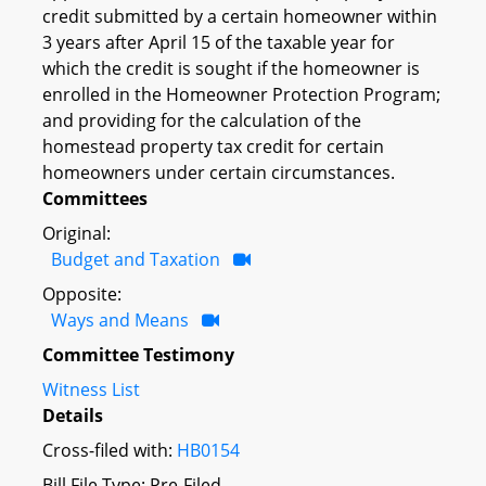
credit submitted by a certain homeowner within
3 years after April 15 of the taxable year for
which the credit is sought if the homeowner is
enrolled in the Homeowner Protection Program;
and providing for the calculation of the
homestead property tax credit for certain
homeowners under certain circumstances.
Committees
Original:
Budget and Taxation
Opposite:
Ways and Means
Committee Testimony
Witness List
Details
Cross-filed with:
HB0154
Bill File Type: Pre-Filed