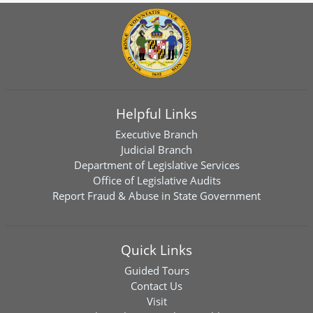
Helpful Links
Executive Branch
Judicial Branch
Department of Legislative Services
Office of Legislative Audits
Report Fraud & Abuse in State Government
Quick Links
Guided Tours
Contact Us
Visit