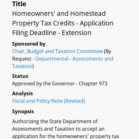
Title
Homeowners' and Homestead
Property Tax Credits - Application
Filing Deadline - Extension
Sponsored by
Chair, Budget and Taxation Committee
(By
Request -
Departmental
-
Assessments and
Taxation
)
Status
Approved by the Governor - Chapter 973
Analysis
Fiscal and Policy Note (Revised)
Synopsis
Authorizing the State Department of
Assessments and Taxation to accept an
application for the homeowners' property tax