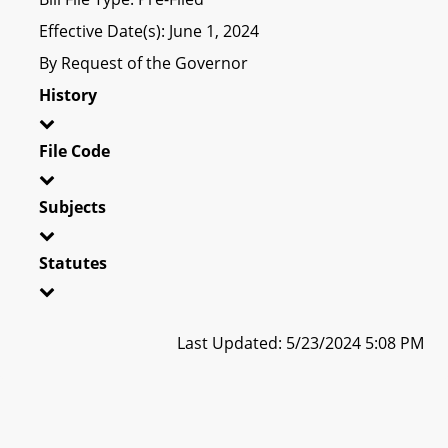
Effective Date(s): June 1, 2024
By Request of the Governor
History
File Code
Subjects
Statutes
Last Updated: 5/23/2024 5:08 PM