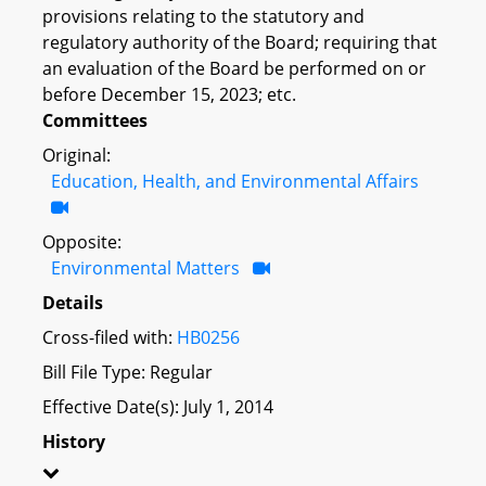
provisions relating to the statutory and
regulatory authority of the Board; requiring that
an evaluation of the Board be performed on or
before December 15, 2023; etc.
Committees
Original:
Education, Health, and Environmental Affairs
Opposite:
Environmental Matters
Details
Cross-filed with:
HB0256
Bill File Type: Regular
Effective Date(s): July 1, 2014
History