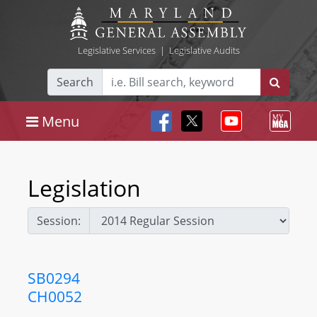
Legislative Services
|
Legislative Audits
Search
Menu
Legislation
Session:
SB0294
CH0052