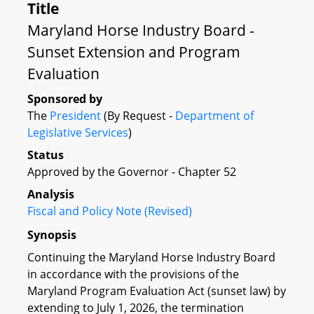
Title
Maryland Horse Industry Board -
Sunset Extension and Program
Evaluation
Sponsored by
The
President
(By Request -
Department of
Legislative Services
)
Status
Approved by the Governor - Chapter 52
Analysis
Fiscal and Policy Note (Revised)
Synopsis
Continuing the Maryland Horse Industry Board
in accordance with the provisions of the
Maryland Program Evaluation Act (sunset law) by
extending to July 1, 2026, the termination