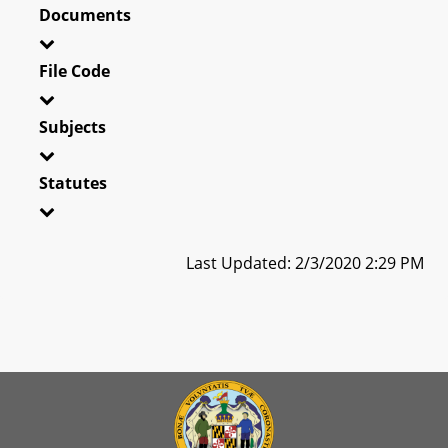
Documents
File Code
Subjects
Statutes
Last Updated: 2/3/2020 2:29 PM