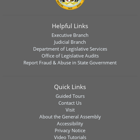
Helpful Links
Executive Branch
Judicial Branch
Department of Legislative Services
Office of Legislative Audits
Report Fraud & Abuse in State Government
Quick Links
Guided Tours
Contact Us
Visit
About the General Assembly
Accessibility
Privacy Notice
Video Tutorials