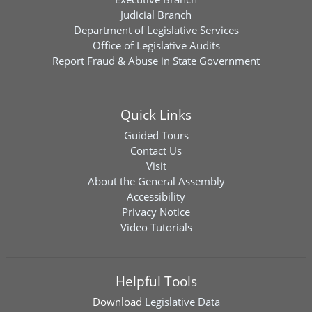
Judicial Branch
Department of Legislative Services
Office of Legislative Audits
Report Fraud & Abuse in State Government
Quick Links
Guided Tours
Contact Us
Visit
About the General Assembly
Accessibility
Privacy Notice
Video Tutorials
Helpful Tools
Download
Legislative Data