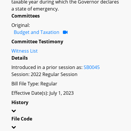
taxable year during which the Governor declares
a state of emergency.
Committees
Original:
Budget and Taxation
Committee Testimony
Witness List
Details
Introduced in a prior session as:
SB0045
Session: 2022 Regular Session
Bill File Type: Regular
Effective Date(s): July 1, 2023
History
File Code