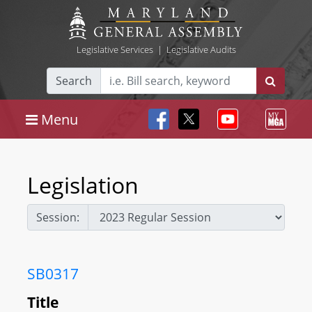
Legislative Services
|
Legislative Audits
Search
Menu
Legislation
Session:
SB0317
Title