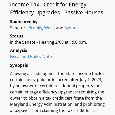
Income Tax - Credit for Energy
Efficiency Upgrades - Passive Houses
Sponsored by
Senators
Brooks
,
West
, and
Sydnor
Status
In the Senate - Hearing 2/08 at 1:00 p.m.
Analysis
Fiscal and Policy Note
Synopsis
Allowing a credit against the State income tax for
certain costs, paid or incurred after July 1, 2023,
by an owner of certain residential property for
certain energy efficiency upgrades; requiring the
owner to obtain a tax credit certificate from the
Maryland Energy Administration; and prohibiting
a taxpayer from claiming the tax credit for a