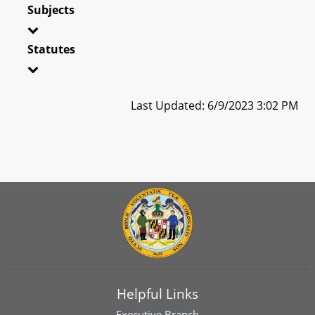
Subjects
Statutes
Last Updated: 6/9/2023 3:02 PM
Helpful Links
Executive Branch