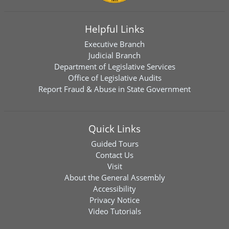
Helpful Links
Executive Branch
Judicial Branch
Department of Legislative Services
Office of Legislative Audits
Report Fraud & Abuse in State Government
Quick Links
Guided Tours
Contact Us
Visit
About the General Assembly
Accessibility
Privacy Notice
Video Tutorials