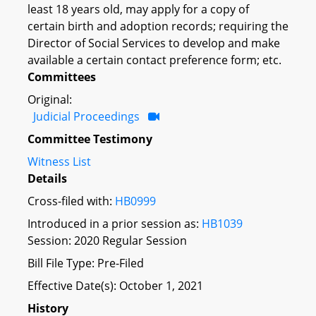
least 18 years old, may apply for a copy of
certain birth and adoption records; requiring the
Director of Social Services to develop and make
available a certain contact preference form; etc.
Committees
Original:
Judicial Proceedings
Committee Testimony
Witness List
Details
Cross-filed with:
HB0999
Introduced in a prior session as:
HB1039
Session: 2020 Regular Session
Bill File Type: Pre-Filed
Effective Date(s): October 1, 2021
History