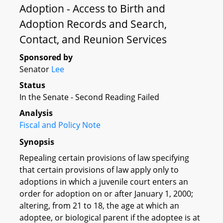
Adoption - Access to Birth and
Adoption Records and Search,
Contact, and Reunion Services
Sponsored by
Senator
Lee
Status
In the Senate - Second Reading Failed
Analysis
Fiscal and Policy Note
Synopsis
Repealing certain provisions of law specifying
that certain provisions of law apply only to
adoptions in which a juvenile court enters an
order for adoption on or after January 1, 2000;
altering, from 21 to 18, the age at which an
adoptee, or biological parent if the adoptee is at