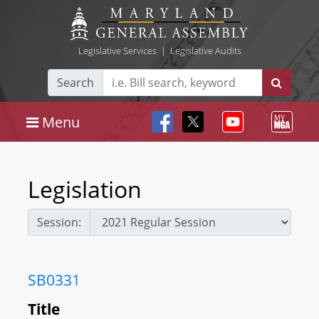
Legislative Services
|
Legislative Audits
Search
Menu
Legislation
Session:
SB0331
Title