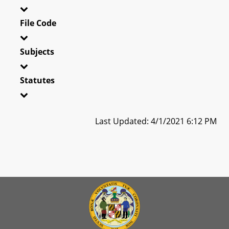
File Code
Subjects
Statutes
Last Updated: 4/1/2021 6:12 PM