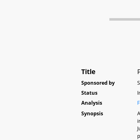
Title
Sponsored by
Status
I
Analysis
F
Synopsis
A
i
J
p