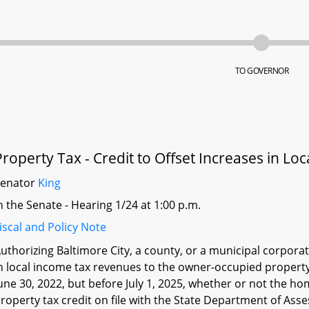
TO GOVERNOR
Property Tax - Credit to Offset Increases in Lo
Senator
King
n the Senate - Hearing 1/24 at 1:00 p.m.
iscal and Policy Note
uthorizing Baltimore City, a county, or a municipal corporat
n local income tax revenues to the owner-occupied propert
une 30, 2022, but before July 1, 2025, whether or not the 
roperty tax credit on file with the State Department of As