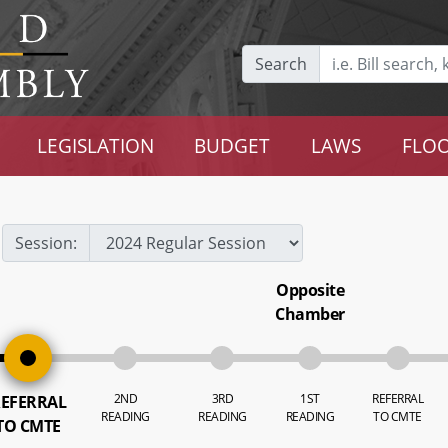
Search
LEGISLATION
BUDGET
LAWS
FLOO
Session:
Opposite
Chamber
2ND
3RD
1ST
REFERRAL
EFERRAL
READING
READING
READING
TO CMTE
TO CMTE