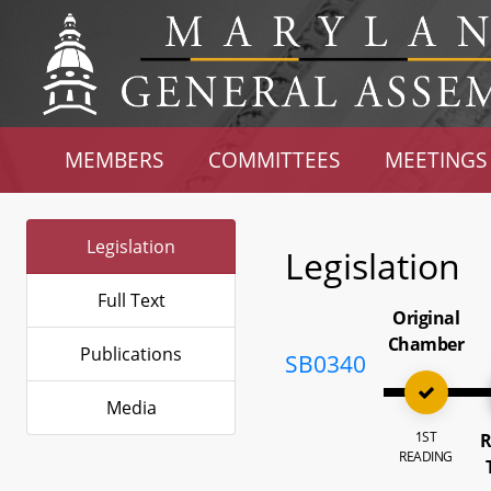
MEMBERS
COMMITTEES
MEETINGS
Legislation
Legislation
Full Text
Original
Chamber
Publications
SB0340
Media
1ST
R
READING