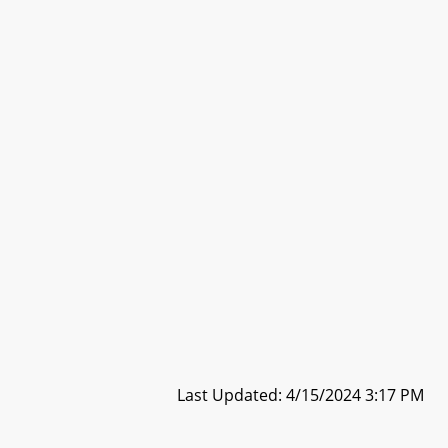
Last Updated: 4/15/2024 3:17 PM