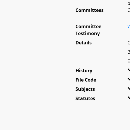
p
Committees
O
Committee
W
Testimony
Details
C
B
E
History
File Code
Subjects
Statutes