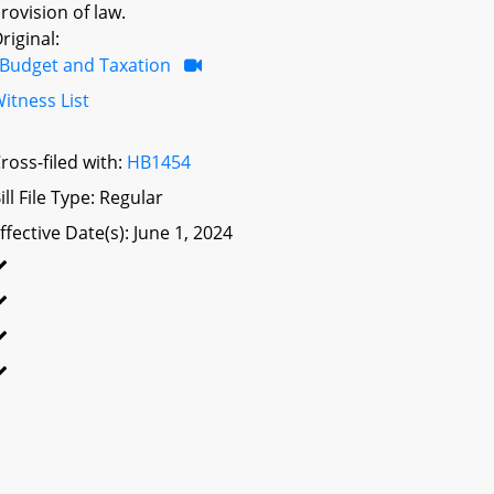
rovision of law.
riginal:
Budget and Taxation
itness List
ross-filed with:
HB1454
ill File Type: Regular
ffective Date(s): June 1, 2024