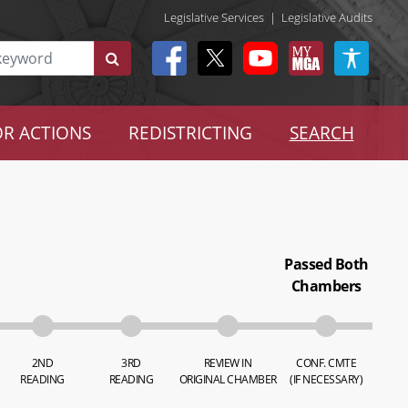
Legislative Services
|
Legislative Audits
R ACTIONS
REDISTRICTING
SEARCH
Passed Both
Chambers
2ND
3RD
REVIEW IN
CONF. CMTE
READING
READING
ORIGINAL CHAMBER
(IF NECESSARY)