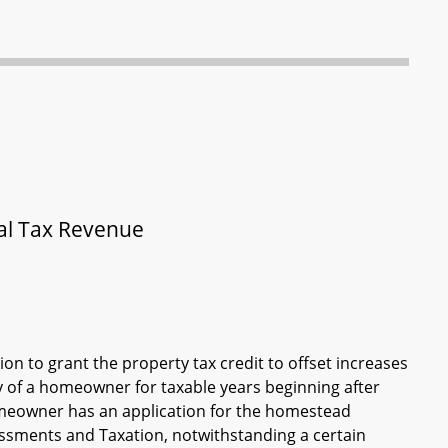
cal Tax Revenue
ion to grant the property tax credit to offset increases
y of a homeowner for taxable years beginning after
homeowner has an application for the homestead
sessments and Taxation, notwithstanding a certain