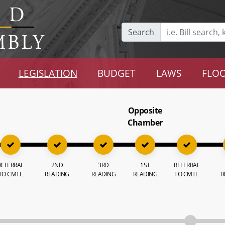
Search
LEGISLATION
BUDGET
LAWS
FLOO
Opposite
Chamber
REFERRAL
2ND
3RD
1ST
REFERRAL
TO CMTE
READING
READING
READING
TO CMTE
R