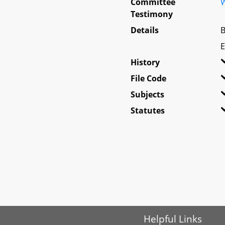
Committee
W
Testimony
Details
B
E
History
File Code
Subjects
Statutes
Helpful Links