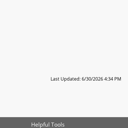
Last Updated: 6/30/2026 4:34 PM
Helpful Tools