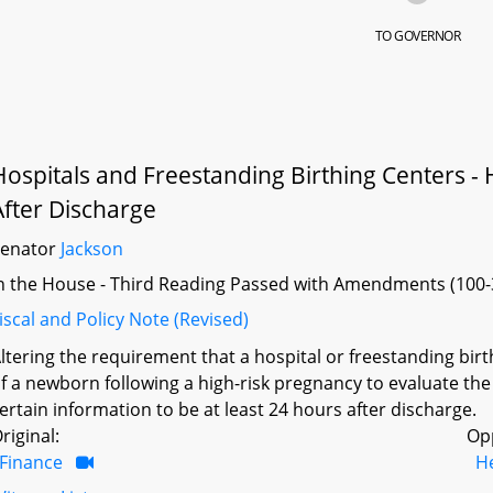
TO GOVERNOR
Hospitals and Freestanding Birthing Centers -
After Discharge
Senator
Jackson
n the House - Third Reading Passed with Amendments (100-
iscal and Policy Note (Revised)
ltering the requirement that a hospital or freestanding birt
f a newborn following a high-risk pregnancy to evaluate the
ertain information to be at least 24 hours after discharge.
riginal:
Op
Finance
H