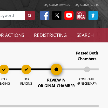
Legislative Services
|
Legislative Audits
R ACTIONS
REDISTRICTING
SEARCH
Passed Both
Chambers
2ND
3RD
CONF. CMTE
REVIEW IN
EADING
READING
(IF NECESSARY)
ORIGINAL CHAMBER