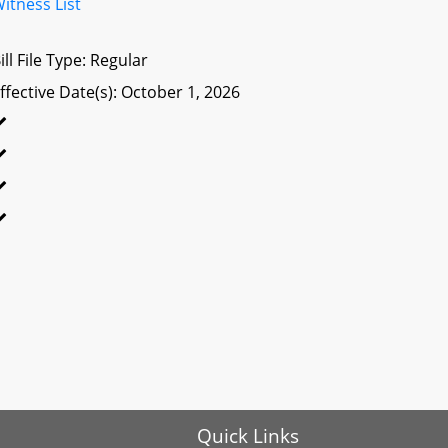
itness List
ill File Type: Regular
ffective Date(s): October 1, 2026
Quick Links