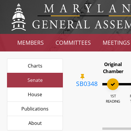
MEMBERS
COMMITTEES
MEETINGS
Original
Charts
Chamber
Senate
SB0348
House
1ST
READING
Publications
About