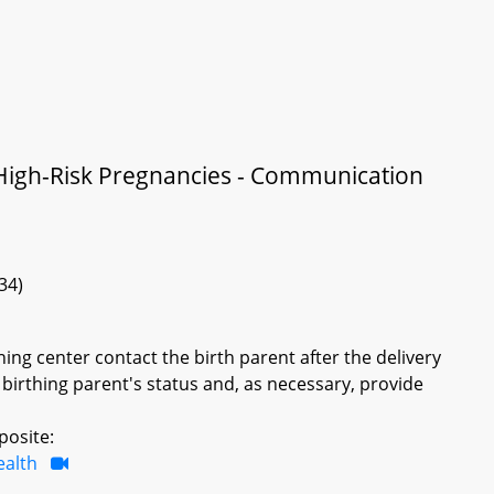
 High-Risk Pregnancies - Communication
34)
hing center contact the birth parent after the delivery
 birthing parent's status and, as necessary, provide
posite:
ealth