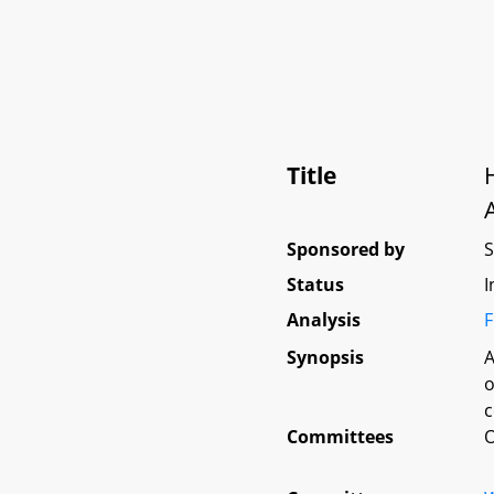
Title
Sponsored by
Status
I
Analysis
F
Synopsis
A
o
c
Committees
O