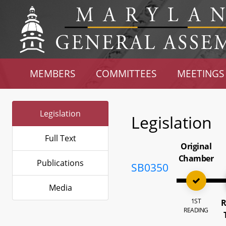
MEMBERS
COMMITTEES
MEETINGS
Legislation
Legislation
Full Text
Original
Chamber
Publications
SB0350
Media
1ST
R
READING