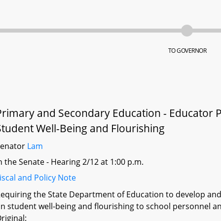
TO GOVERNOR
Primary and Secondary Education - Educator 
Student Well-Being and Flourishing
Senator
Lam
n the Senate - Hearing 2/12 at 1:00 p.m.
iscal and Policy Note
equiring the State Department of Education to develop and
n student well-being and flourishing to school personnel an
riginal: