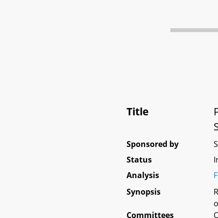
Title
Sponsored by
Status
I
Analysis
F
Synopsis
R
o
Committees
O