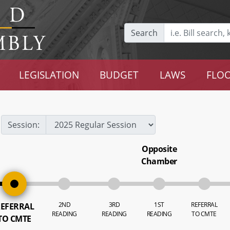
Search
LEGISLATION
BUDGET
LAWS
FLOO
Session:
Opposite
Chamber
2ND
3RD
1ST
REFERRAL
EFERRAL
READING
READING
READING
TO CMTE
TO CMTE