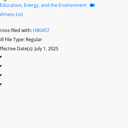
Education, Energy, and the Environment
itness List
ross-filed with:
HB0457
ill File Type: Regular
ffective Date(s): July 1, 2025