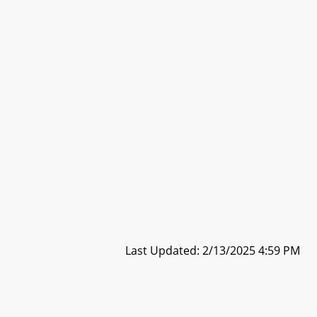
Last Updated: 2/13/2025 4:59 PM