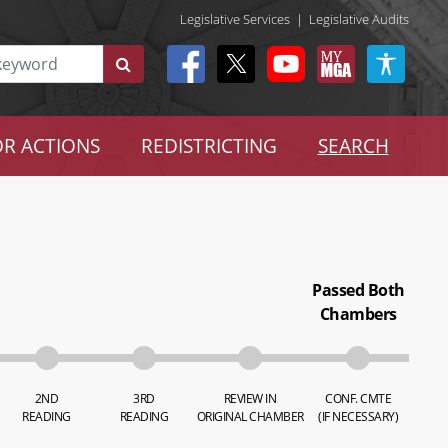
Legislative Services
|
Legislative Audits
R ACTIONS
REDISTRICTING
SEARCH
Passed Both
Chambers
2ND
3RD
REVIEW IN
CONF. CMTE
READING
READING
ORIGINAL CHAMBER
(IF NECESSARY)