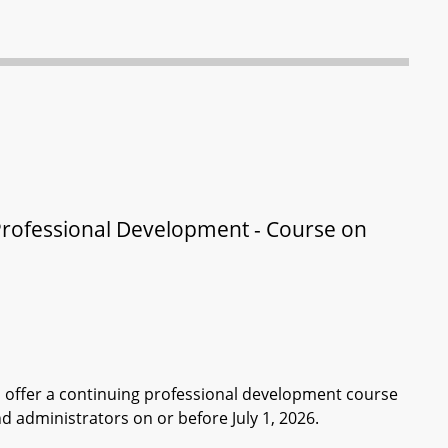
Professional Development - Course on
 offer a continuing professional development course
d administrators on or before July 1, 2026.