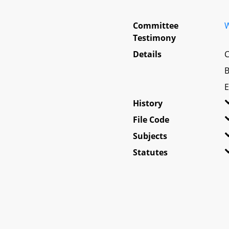
Committee
W
Testimony
Details
C
B
E
History
File Code
Subjects
Statutes