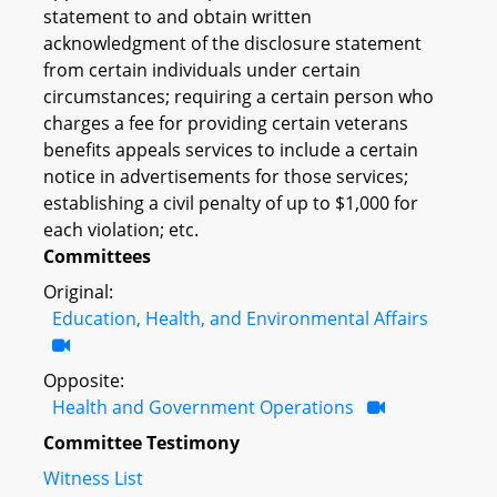
statement to and obtain written
acknowledgment of the disclosure statement
from certain individuals under certain
circumstances; requiring a certain person who
charges a fee for providing certain veterans
benefits appeals services to include a certain
notice in advertisements for those services;
establishing a civil penalty of up to $1,000 for
each violation; etc.
Committees
Original:
Education, Health, and Environmental Affairs
Opposite:
Health and Government Operations
Committee Testimony
Witness List