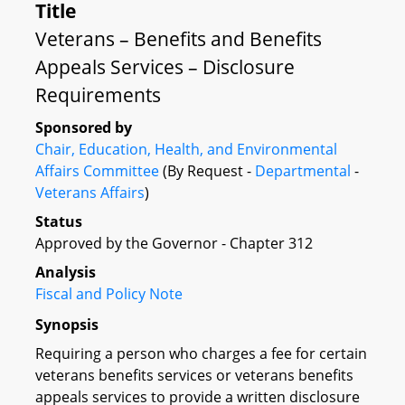
Title
Veterans – Benefits and Benefits
Appeals Services – Disclosure
Requirements
Sponsored by
Chair, Education, Health, and Environmental
Affairs Committee
(By Request -
Departmental
-
Veterans Affairs
)
Status
Approved by the Governor - Chapter 312
Analysis
Fiscal and Policy Note
Synopsis
Requiring a person who charges a fee for certain
veterans benefits services or veterans benefits
appeals services to provide a written disclosure