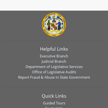
Helpful Links
Executive Branch
Judicial Branch
Department of Legislative Services
Office of Legislative Audits
Report Fraud & Abuse in State Government
Quick Links
Guided Tours