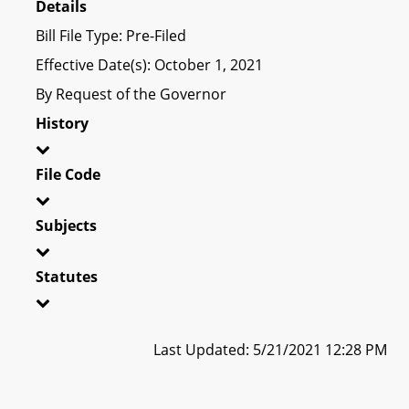
Details
Bill File Type: Pre-Filed
Effective Date(s): October 1, 2021
By Request of the Governor
History
File Code
Subjects
Statutes
Last Updated: 5/21/2021 12:28 PM