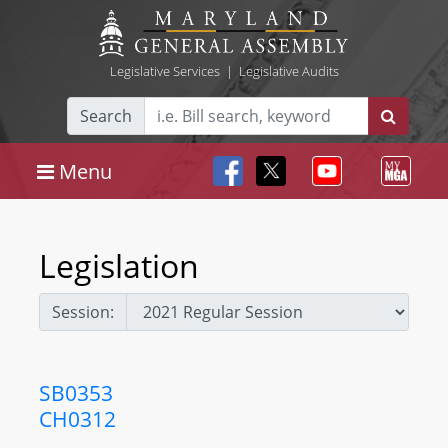
Legislative Services
|
Legislative Audits
Search
Menu
Legislation
Session:
SB0353
CH0312